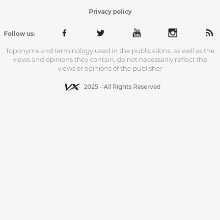
Privacy policy
Follow us:
Toponyms and terminology used in the publications, as well as the
views and opinions they contain, do not necessarily reflect the
views or opinions of the publisher
2025 - All Rights Reserved