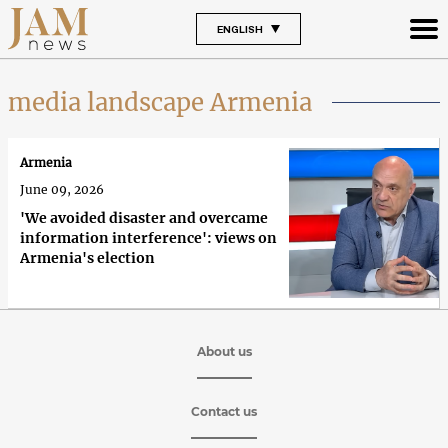
ENGLISH
media landscape Armenia
Armenia
June 09, 2026
'We avoided disaster and overcame
information interference': views on
Armenia's election
About us
Contact us