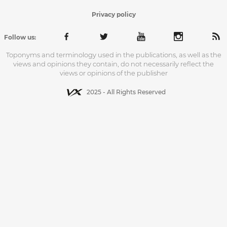
Privacy policy
Follow us:
Toponyms and terminology used in the publications, as well as the
views and opinions they contain, do not necessarily reflect the
views or opinions of the publisher
2025 - All Rights Reserved