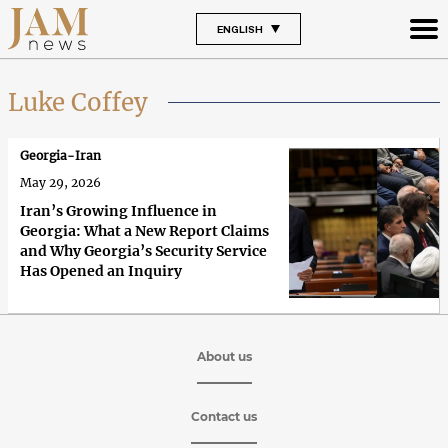
ENGLISH
Luke Coffey
Georgia-Iran
May 29, 2026
Iran’s Growing Influence in
Georgia: What a New Report Claims
and Why Georgia’s Security Service
Has Opened an Inquiry
About us
Contact us