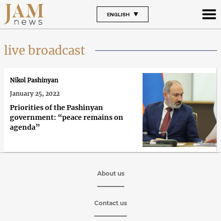
ENGLISH
live broadcast
Nikol Pashinyan
January 25, 2022
Priorities of the Pashinyan
government: “peace remains on
agenda”
About us
Contact us