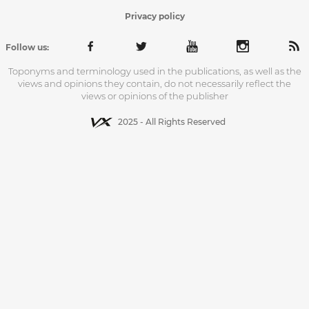
Privacy policy
Follow us:
Toponyms and terminology used in the publications, as well as the
views and opinions they contain, do not necessarily reflect the
views or opinions of the publisher
2025 - All Rights Reserved