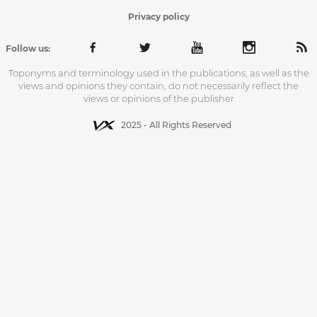
Privacy policy
Follow us:
Toponyms and terminology used in the publications, as well as the
views and opinions they contain, do not necessarily reflect the
views or opinions of the publisher
2025 - All Rights Reserved