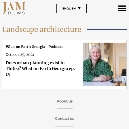
ENGLISH
Landscape architecture
What on Earth Georgia | Podcasts
October 25, 2021
Does urban planning exist in
Tbilisi? What on Earth Georgia ep.
15
About us
Contact us