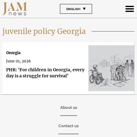
ENGLISH
juvenile policy Georgia
Georgia
June 01, 2026
PHR: ‘For children in Georgia, every
day is a struggle for survival’
About us
Contact us