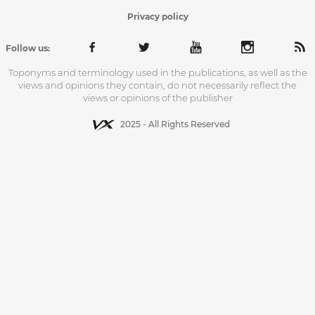
Privacy policy
Follow us:
Toponyms and terminology used in the publications, as well as the
views and opinions they contain, do not necessarily reflect the
views or opinions of the publisher
2025 - All Rights Reserved