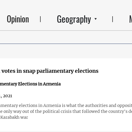
Geography
Opinion
votes in snap parliamentary elections
amentary Elections in Armenia
1, 2021
amentary elections in Armenia is what the authorities and opposi
e only way out of the political crisis that followed the country's d
 Karabakh war