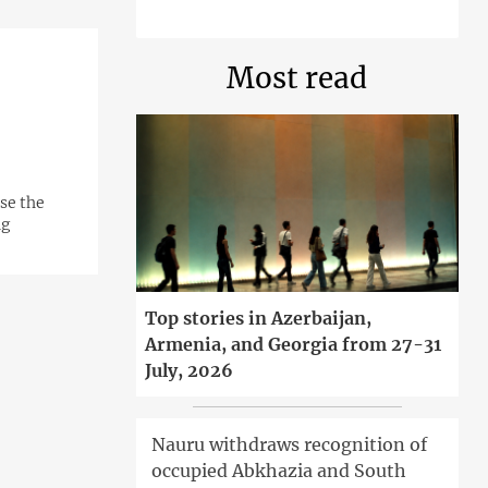
Most read
ose the
ng
Top stories in Azerbaijan,
Armenia, and Georgia from 27-31
July, 2026
Nauru withdraws recognition of
occupied Abkhazia and South