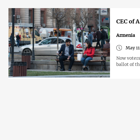
CEC of A
Armenia
May 11
Now voters 
ballot of t