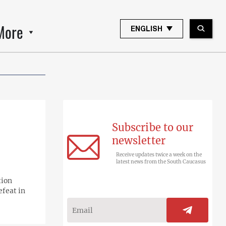
More
ENGLISH
Subscribe to our
newsletter
Receive updates twice a week on the
latest news from the South Caucasus
tion
efeat in