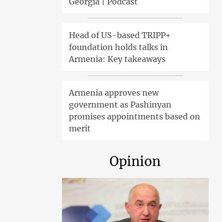
Georgia | Podcast
Head of US-based TRIPP+
foundation holds talks in
Armenia: Key takeaways
Armenia approves new
government as Pashinyan
promises appointments based on
merit
Opinion