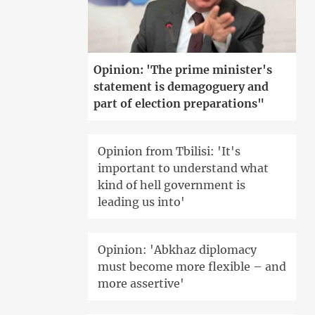
Opinion: 'The prime minister's
statement is demagoguery and
part of election preparations"
Opinion from Tbilisi: 'It's
important to understand what
kind of hell government is
leading us into'
Opinion: 'Abkhaz diplomacy
must become more flexible – and
more assertive'