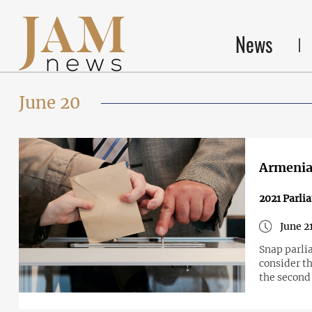
News
June 20
Armenia 
2021 Parli
June 2
Snap parli
consider th
the second