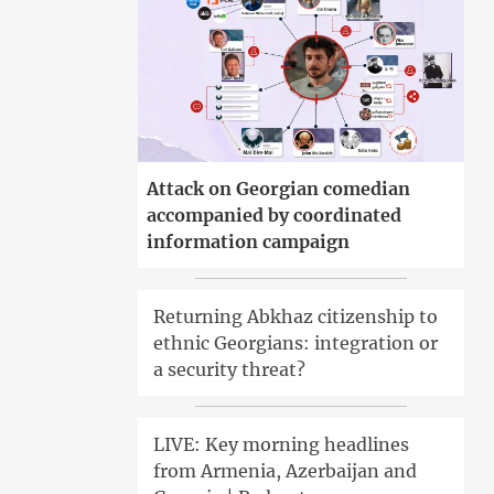
Attack on Georgian comedian
accompanied by coordinated
information campaign
Returning Abkhaz citizenship to
ethnic Georgians: integration or
a security threat?
LIVE: Key morning headlines
from Armenia, Azerbaijan and