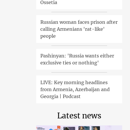
Ossetia
Russian woman faces prison after
calling Armenians 'rat-like'
people
Pashinyan: 'Russia wants either
exclusive ties or nothing'
LIVE: Key morning headlines
from Armenia, Azerbaijan and
Georgia | Podcast
Latest news