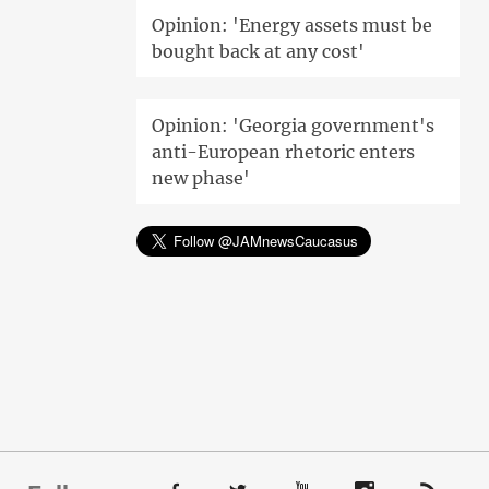
Opinion: 'Energy assets must be
bought back at any cost'
Opinion: 'Georgia government's
anti-European rhetoric enters
new phase'