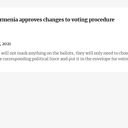
rmenia approves changes to voting procedure
, 2021
will not mark anything on the ballots, they will only need to cho
he corresponding political force and put it in the envelope for voti