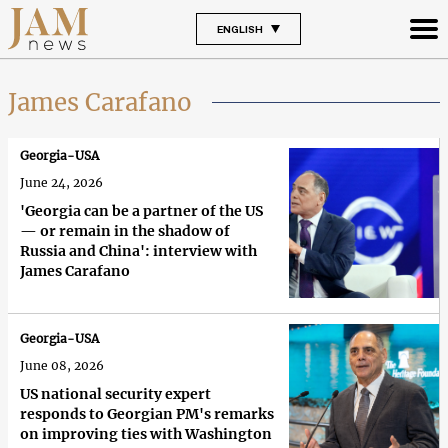
ENGLISH
James Carafano
Georgia-USA
June 24, 2026
'Georgia can be a partner of the US
— or remain in the shadow of
Russia and China': interview with
James Carafano
Georgia-USA
June 08, 2026
US national security expert
responds to Georgian PM's remarks
on improving ties with Washington