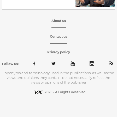
About us
Contact us
Privacy policy
Follow us:
Toponyms and terminology used in the publications, as well as the
views and opinions they contain, do not necessarily reflect the
views or opinions of the publisher
2025 - All Rights Reserved