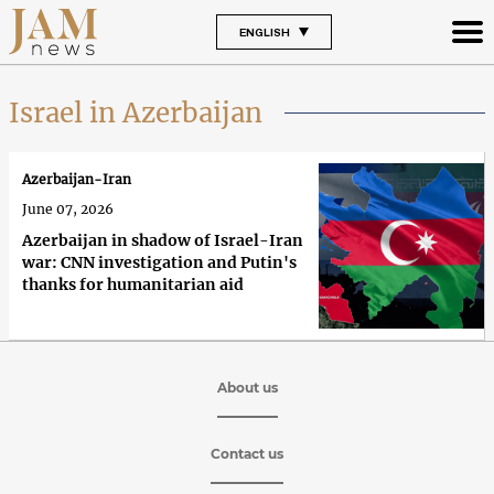
ENGLISH
Israel in Azerbaijan
Azerbaijan-Iran
June 07, 2026
Azerbaijan in shadow of Israel-Iran
war: CNN investigation and Putin's
thanks for humanitarian aid
About us
Contact us