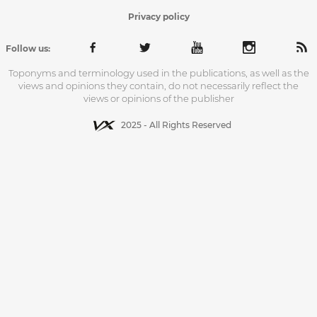
Privacy policy
Follow us:
Toponyms and terminology used in the publications, as well as the
views and opinions they contain, do not necessarily reflect the
views or opinions of the publisher
2025 - All Rights Reserved