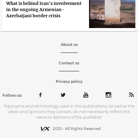
What is behind Iran's involvement
in the ongoing Armenian-
Azerbaijani border crisis
About us
Contact us
Privacy policy
Follow us:
Toponyms and terminology used in the publications, as well as the
views and opinions they contain, do not necessarily reflect the
views or opinions of the publisher
2025 - All Rights Reserved