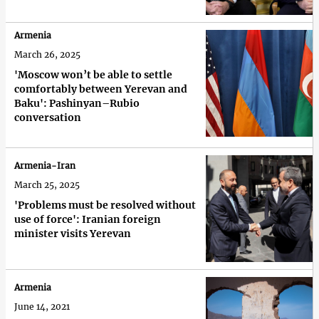
Armenia
March 26, 2025
'Moscow won’t be able to settle
comfortably between Yerevan and
Baku': Pashinyan–Rubio
conversation
Armenia-Iran
March 25, 2025
'Problems must be resolved without
use of force': Iranian foreign
minister visits Yerevan
Armenia
June 14, 2021