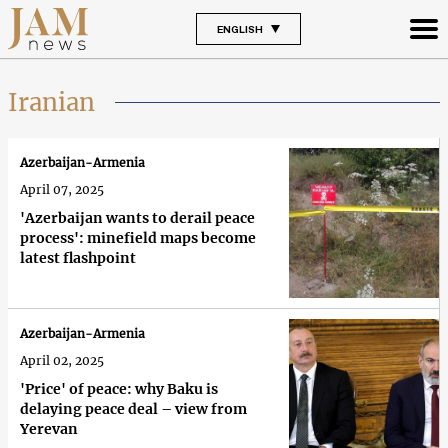
ENGLISH
Iranian
Azerbaijan-Armenia
April 07, 2025
'Azerbaijan wants to derail peace
process': minefield maps become
latest flashpoint
Azerbaijan-Armenia
April 02, 2025
'Price' of peace: why Baku is
delaying peace deal – view from
Yerevan