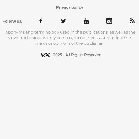
Privacy policy
Follow us:
Toponyms and terminology used in the publications, as well as the
views and opinions they contain, do not necessarily reflect the
views or opinions of the publisher
2025 - All Rights Reserved