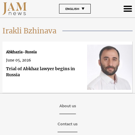
ENGLISH
Irakli Bzhinava
Abkhazia-Russia
June 05, 2026
Trial of Abkhaz lawyer begins in
Russia
About us
Contact us