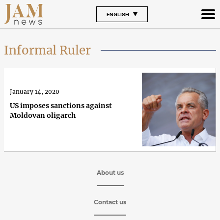
ENGLISH
Informal Ruler
January 14, 2020
US imposes sanctions against
Moldovan oligarch
About us
Contact us