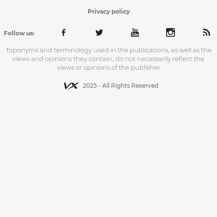
Privacy policy
Follow us:
Toponyms and terminology used in the publications, as well as the
views and opinions they contain, do not necessarily reflect the
views or opinions of the publisher
2025 - All Rights Reserved