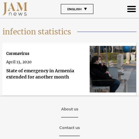
ENGLISH
infection statistics
Coronavirus
April 13, 2020
State of emergency in Armenia
extended for another month
About us
Contact us