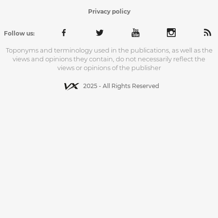
Privacy policy
Follow us:
Toponyms and terminology used in the publications, as well as the
views and opinions they contain, do not necessarily reflect the
views or opinions of the publisher
2025 - All Rights Reserved