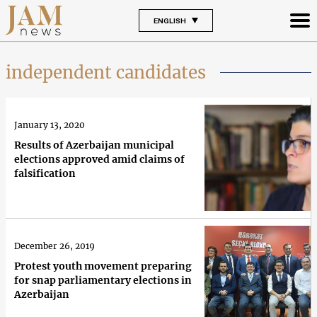
ENGLISH
independent candidates
January 13, 2020
Results of Azerbaijan municipal
elections approved amid claims of
falsification
December 26, 2019
Protest youth movement preparing
for snap parliamentary elections in
Azerbaijan