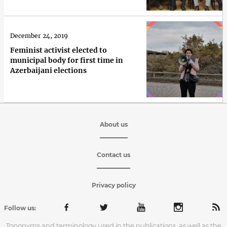
December 24, 2019
Feminist activist elected to
municipal body for first time in
Azerbaijani elections
About us
Contact us
Privacy policy
Follow us:
Toponyms and terminology used in the publications, as well as the