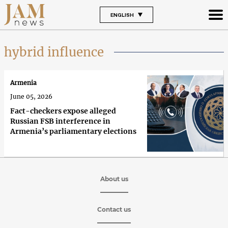
ENGLISH
hybrid influence
Armenia
June 05, 2026
Fact-checkers expose alleged
Russian FSB interference in
Armenia’s parliamentary elections
About us
Contact us