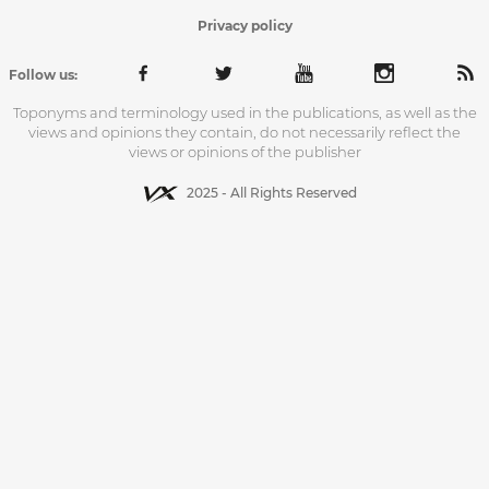
Privacy policy
Follow us:
Toponyms and terminology used in the publications, as well as the
views and opinions they contain, do not necessarily reflect the
views or opinions of the publisher
2025 - All Rights Reserved