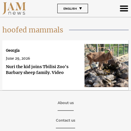
ENGLISH
hoofed mammals
Georgia
June 29, 2026
Nuri the kid joins Tbilisi Zoo's
Barbary sheep family. Video
About us
Contact us