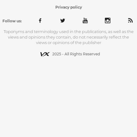
Privacy policy
Follow us:
Toponyms and terminology used in the publications, as well as the
views and opinions they contain, do not necessarily reflect the
views or opinions of the publisher
2025 - All Rights Reserved