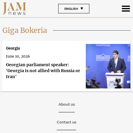
ENGLISH
Giga Bokeria
Georgia
June 10, 2026
Georgian parliament speaker:
'Georgia is not allied with Russia or
Iran'
About us
Contact us