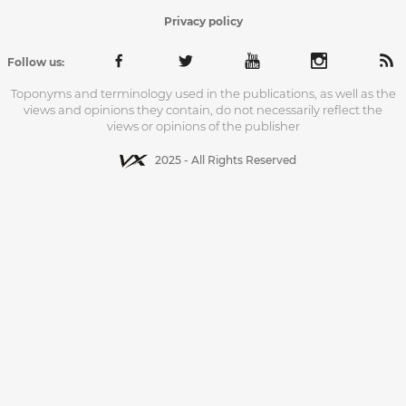
Privacy policy
Follow us:
Toponyms and terminology used in the publications, as well as the
views and opinions they contain, do not necessarily reflect the
views or opinions of the publisher
2025 - All Rights Reserved