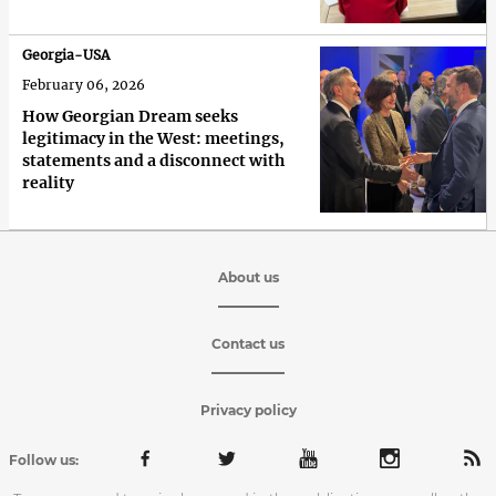
Georgia-USA
February 06, 2026
How Georgian Dream seeks
legitimacy in the West: meetings,
statements and a disconnect with
reality
About us
Contact us
Privacy policy
Follow us: