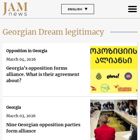
ENGLISH
Georgian Dream legitimacy
Opposition in Georgia
March 04, 2026
Georgia’s opposition forms
alliance. What is their agreement
about?
Georgia
March 03, 2026
Nine Georgian opposition parties
form alliance