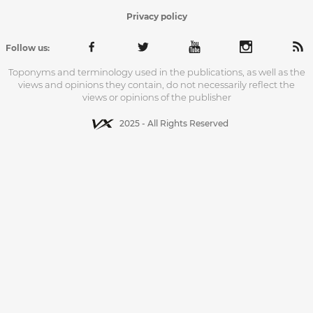
Privacy policy
Follow us:
Toponyms and terminology used in the publications, as well as the
views and opinions they contain, do not necessarily reflect the
views or opinions of the publisher
2025 - All Rights Reserved