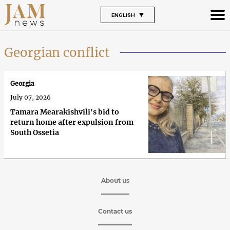
ENGLISH
Georgian conflict
Georgia
July 07, 2026
Tamara Mearakishvili's bid to
return home after expulsion from
South Ossetia
About us
Contact us