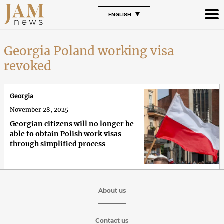
ENGLISH
Georgia Poland working visa
revoked
Georgia
November 28, 2025
Georgian citizens will no longer be
able to obtain Polish work visas
through simplified process
About us
Contact us