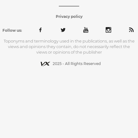
Privacy policy
Follow us:
Toponyms and terminology used in the publications, as well as the
views and opinions they contain, do not necessarily reflect the
views or opinions of the publisher
2025 - All Rights Reserved