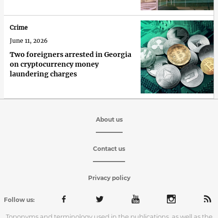
Crime
June 11, 2026
Two foreigners arrested in Georgia
on cryptocurrency money
laundering charges
About us
Contact us
Privacy policy
Follow us:
Toponyms and terminology used in the publications, as well as the