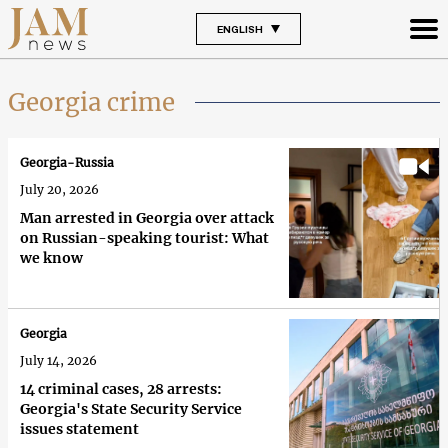
ENGLISH
Georgia crime
Georgia-Russia
July 20, 2026
Man arrested in Georgia over attack
on Russian-speaking tourist: What
we know
Georgia
July 14, 2026
14 criminal cases, 28 arrests:
Georgia's State Security Service
issues statement