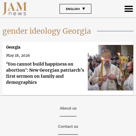
ENGLISH
gender ideology Georgia
Georgia
May 18, 2026
‘You cannot build happiness on
abortion’: New Georgian patriarch’s
first sermon on family and
demographics
About us
Contact us