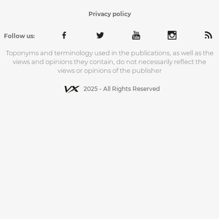
Privacy policy
Follow us:
Toponyms and terminology used in the publications, as well as the
views and opinions they contain, do not necessarily reflect the
views or opinions of the publisher
2025 - All Rights Reserved