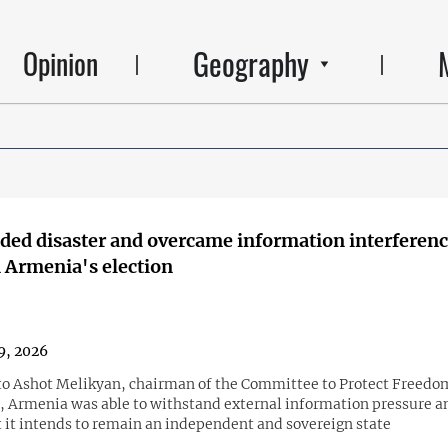
Geography
Opinion
ded disaster and overcame information interferenc
 Armenia's election
9, 2026
to Ashot Melikyan, chairman of the Committee to Protect Freedo
, Armenia was able to withstand external information pressure 
t it intends to remain an independent and sovereign state