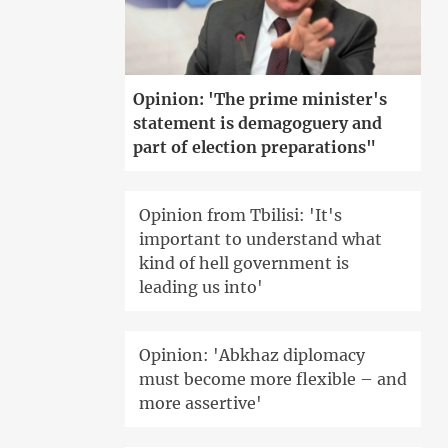
Opinion: 'The prime minister's
statement is demagoguery and
part of election preparations"
Opinion from Tbilisi: 'It's
important to understand what
kind of hell government is
leading us into'
Opinion: 'Abkhaz diplomacy
must become more flexible – and
more assertive'