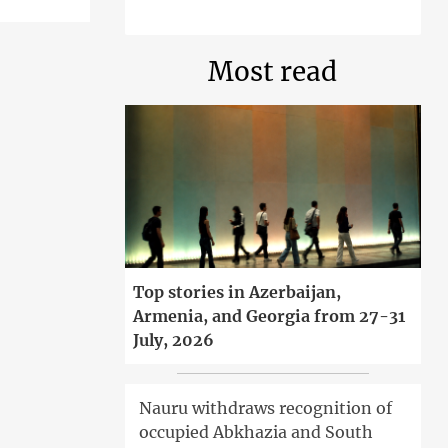
Most read
Top stories in Azerbaijan,
Armenia, and Georgia from 27-31
July, 2026
Nauru withdraws recognition of
occupied Abkhazia and South