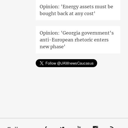
Opinion: 'Energy assets must be
bought back at any cost'
Opinion: 'Georgia government's
anti-European rhetoric enters
new phase'