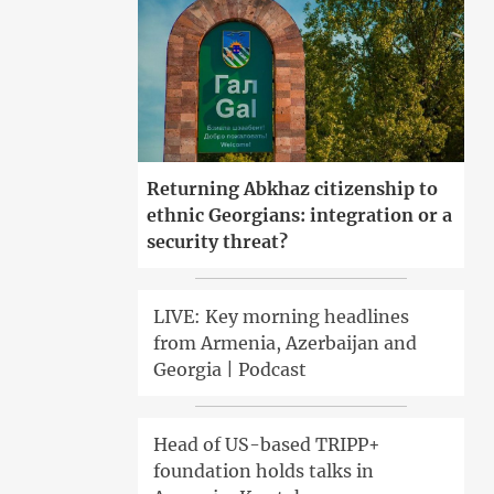
Returning Abkhaz citizenship to
ethnic Georgians: integration or a
security threat?
LIVE: Key morning headlines
from Armenia, Azerbaijan and
Georgia | Podcast
Head of US-based TRIPP+
foundation holds talks in