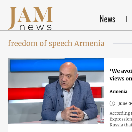
News
freedom of speech Armenia
'We avoi
views on
Armenia
June 0
According 
Expression
Russia tha