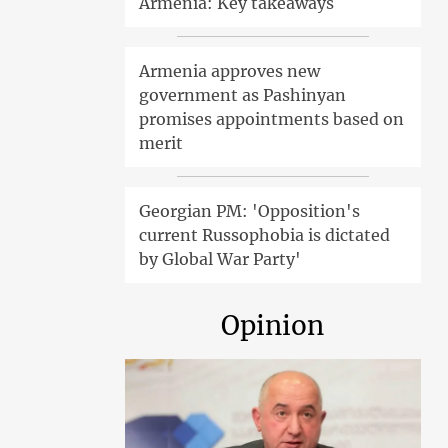
Armenia: Key takeaways
Armenia approves new
government as Pashinyan
promises appointments based on
merit
Georgian PM: 'Opposition's
current Russophobia is dictated
by Global War Party'
Opinion