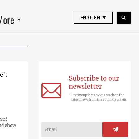
More
ENGLISH
e':
Subscribe to our
newsletter
Receive updates twice a week on the
latest news from the South Caucasus
m of
and show