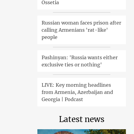
Ossetia
Russian woman faces prison after
calling Armenians 'rat-like'
people
Pashinyan: 'Russia wants either
exclusive ties or nothing'
LIVE: Key morning headlines
from Armenia, Azerbaijan and
Georgia | Podcast
Latest news