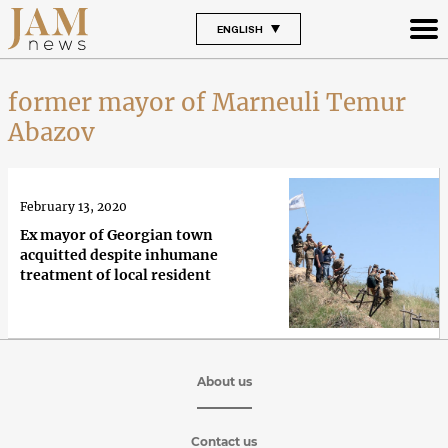
ENGLISH
former mayor of Marneuli Temur
Abazov
February 13, 2020
Ex mayor of Georgian town
acquitted despite inhumane
treatment of local resident
About us
Contact us