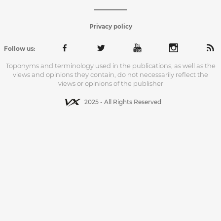
Privacy policy
Follow us:
Toponyms and terminology used in the publications, as well as the
views and opinions they contain, do not necessarily reflect the
views or opinions of the publisher
2025 - All Rights Reserved