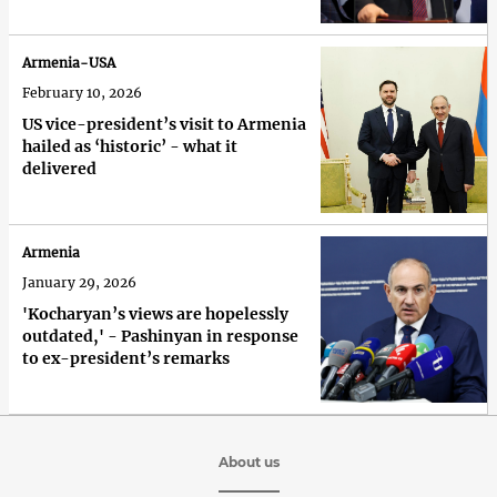
Armenia-USA
February 10, 2026
US vice-president’s visit to Armenia
hailed as ‘historic’ - what it
delivered
Armenia
January 29, 2026
'Kocharyan’s views are hopelessly
outdated,' - Pashinyan in response
to ex-president’s remarks
About us