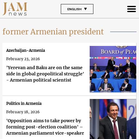
ENGLISH
former Armenian president
Azerbaijan-Armenia
February 23, 2026
'Yerevan and Baku are on the same
side in global geopolitical struggle'
- Armenian political scientist
Politics in Armenia
February 18, 2026
'Opposition aims to take power by
forming post-election coalition' –
Armenian parliament vice-speaker