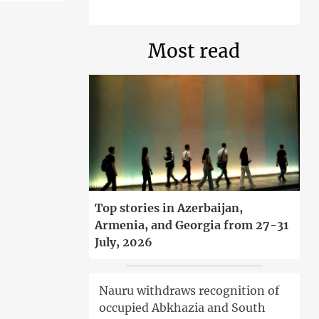
Most read
Top stories in Azerbaijan,
Armenia, and Georgia from 27-31
July, 2026
Nauru withdraws recognition of
occupied Abkhazia and South