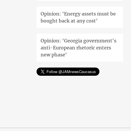
Opinion: 'Energy assets must be
bought back at any cost'
Opinion: 'Georgia government's
anti-European rhetoric enters
new phase'