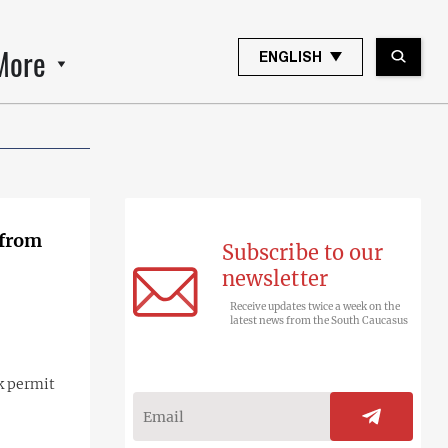
More
ENGLISH
 from
Subscribe to our
newsletter
Receive updates twice a week on the
latest news from the South Caucasus
k permit