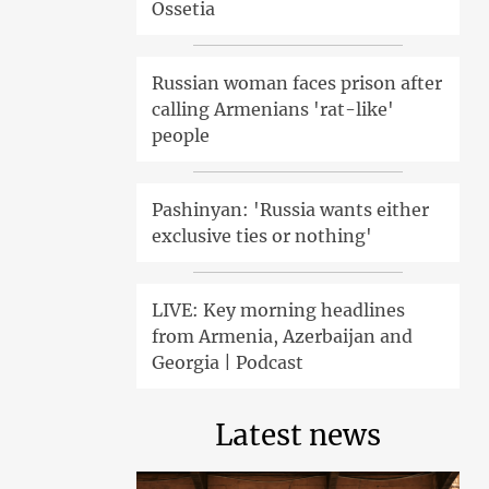
Ossetia
Russian woman faces prison after
calling Armenians 'rat-like'
people
Pashinyan: 'Russia wants either
exclusive ties or nothing'
LIVE: Key morning headlines
from Armenia, Azerbaijan and
Georgia | Podcast
Latest news