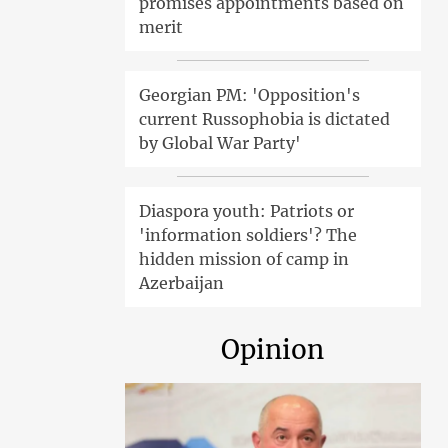
promises appointments based on
merit
Georgian PM: 'Opposition's
current Russophobia is dictated
by Global War Party'
Diaspora youth: Patriots or
'information soldiers'? The
hidden mission of camp in
Azerbaijan
Opinion