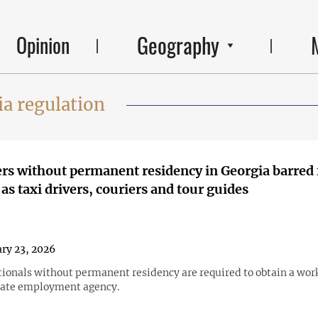
Geography
Opinion
a regulation
rs without permanent residency in Georgia barred
as taxi drivers, couriers and tour guides
ry 23, 2026
tionals without permanent residency are required to obtain a wor
tate employment agency.