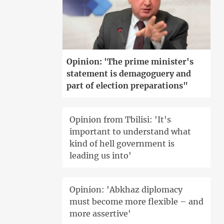
Opinion: 'The prime minister's
statement is demagoguery and
part of election preparations"
Opinion from Tbilisi: 'It's
important to understand what
kind of hell government is
leading us into'
Opinion: 'Abkhaz diplomacy
must become more flexible – and
more assertive'