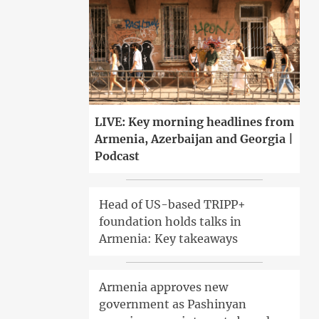
LIVE: Key morning headlines from
Armenia, Azerbaijan and Georgia |
Podcast
Head of US-based TRIPP+
foundation holds talks in
Armenia: Key takeaways
Armenia approves new
government as Pashinyan