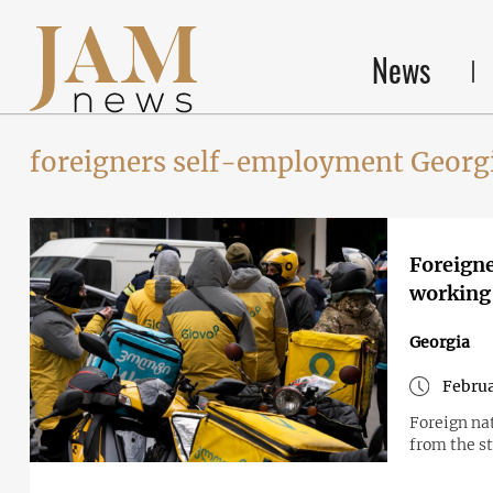
News
foreigners self-employment Georgi
Foreigne
working 
Georgia
Februa
Foreign na
from the s