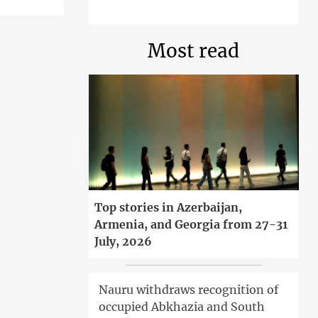
Most read
Top stories in Azerbaijan,
Armenia, and Georgia from 27-31
July, 2026
Nauru withdraws recognition of
occupied Abkhazia and South