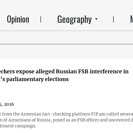
Geography
Opinion
ckers expose alleged Russian FSB interference in
s parliamentary elections
5, 2026
st from the Armenian fact-checking platform FIP.am called severa
n of Armenians of Russia, posed as an FSB officer and uncovered d
uitment campaign.