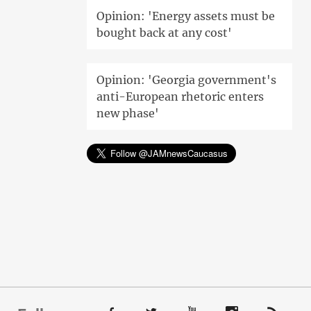
Opinion: 'Energy assets must be
bought back at any cost'
Opinion: 'Georgia government's
anti-European rhetoric enters
new phase'