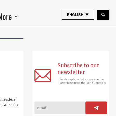
More
ENGLISH
Subscribe to our
newsletter
Receive updates twice a week on the
latest news from the South Caucasus
l leaders
etails of a