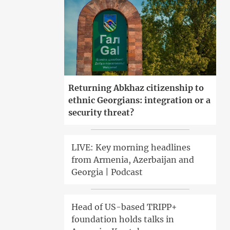
Returning Abkhaz citizenship to
ethnic Georgians: integration or a
security threat?
LIVE: Key morning headlines
from Armenia, Azerbaijan and
Georgia | Podcast
Head of US-based TRIPP+
foundation holds talks in