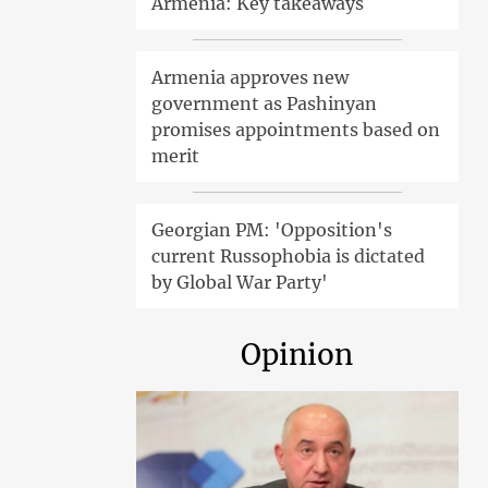
Armenia: Key takeaways
Armenia approves new
government as Pashinyan
promises appointments based on
merit
Georgian PM: 'Opposition's
current Russophobia is dictated
by Global War Party'
Opinion