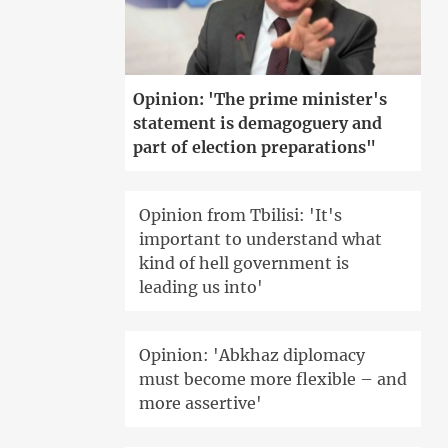
Opinion: 'The prime minister's
statement is demagoguery and
part of election preparations"
Opinion from Tbilisi: 'It's
important to understand what
kind of hell government is
leading us into'
Opinion: 'Abkhaz diplomacy
must become more flexible – and
more assertive'