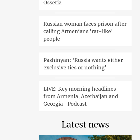
Ossetia
Russian woman faces prison after
calling Armenians 'rat-like'
people
Pashinyan: 'Russia wants either
exclusive ties or nothing'
LIVE: Key morning headlines
from Armenia, Azerbaijan and
Georgia | Podcast
Latest news