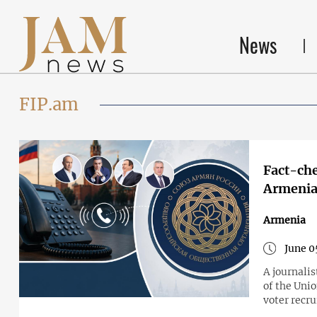
News
FIP.am
Fact-che
Armenia’
Armenia
June 0
A journali
of the Unio
voter recr