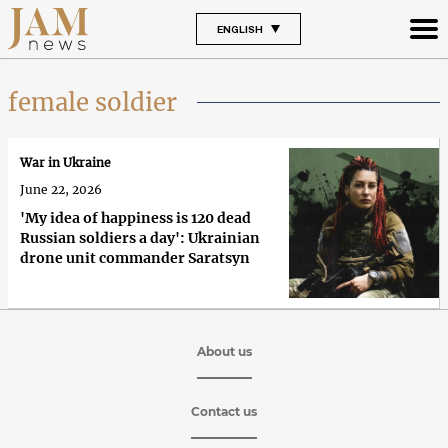
ENGLISH
female soldier
War in Ukraine
June 22, 2026
'My idea of happiness is 120 dead
Russian soldiers a day': Ukrainian
drone unit commander Saratsyn
About us
Contact us