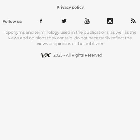
Privacy policy
Follow us:
Toponyms and terminology used in the publications, as well as the
views and opinions they contain, do not necessarily reflect the
views or opinions of the publisher
2025 - All Rights Reserved