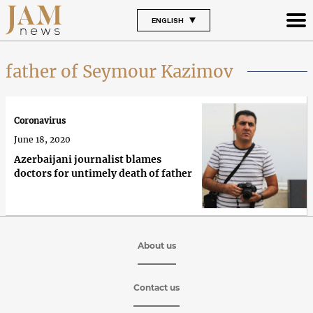
ENGLISH
father of Seymour Kazimov
Coronavirus
June 18, 2020
Azerbaijani journalist blames
doctors for untimely death of father
About us
Contact us