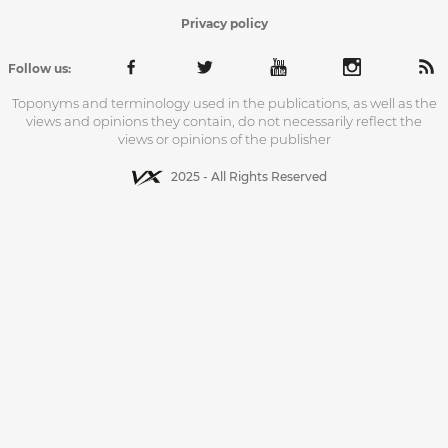
Privacy policy
Follow us:
Toponyms and terminology used in the publications, as well as the
views and opinions they contain, do not necessarily reflect the
views or opinions of the publisher
2025 - All Rights Reserved