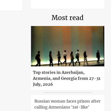
Most read
Top stories in Azerbaijan,
Armenia, and Georgia from 27-31
July, 2026
Russian woman faces prison after
calling Armenians 'rat-like'