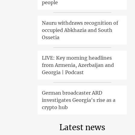
people
Nauru withdraws recognition of
occupied Abkhazia and South
Ossetia
LIVE: Key morning headlines
from Armenia, Azerbaijan and
Georgia | Podcast
German broadcaster ARD
investigates Georgia's rise as a
crypto hub
Latest news