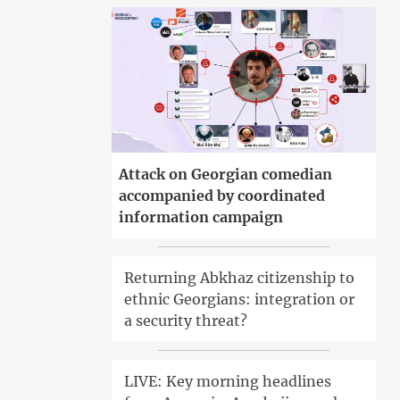
Attack on Georgian comedian
accompanied by coordinated
information campaign
Returning Abkhaz citizenship to
ethnic Georgians: integration or
a security threat?
LIVE: Key morning headlines