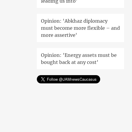
leading us into'
Opinion: 'Abkhaz diplomacy
must become more flexible – and
more assertive'
Opinion: 'Energy assets must be
bought back at any cost'