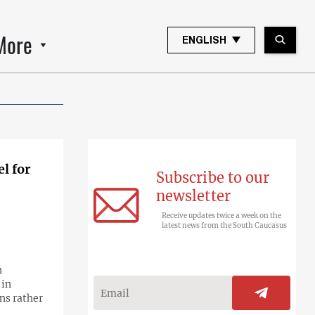
More
ENGLISH
l for
Subscribe to our
newsletter
Receive updates twice a week on the
latest news from the South Caucasus
n
 in
ns rather