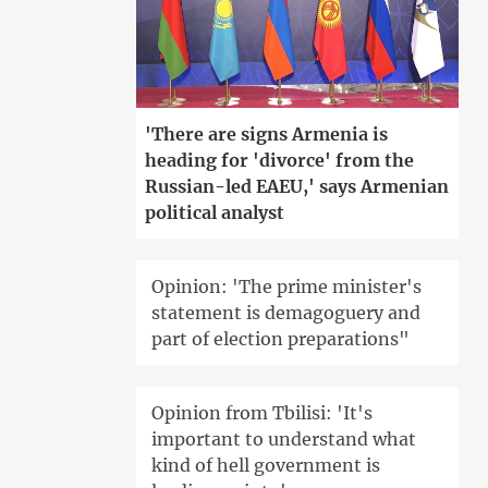
'There are signs Armenia is
heading for 'divorce' from the
Russian-led EAEU,' says Armenian
political analyst
Opinion: 'The prime minister's
statement is demagoguery and
part of election preparations"
Opinion from Tbilisi: 'It's
important to understand what
kind of hell government is