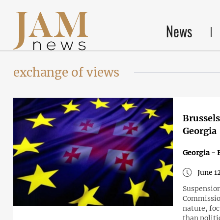
News
exchange of views
Brussels
Georgia
Georgia - 
June 1
Suspension
Commission
nature, fo
than politi