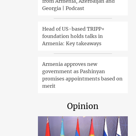
from Armenia, Azerbaijan and
Georgia | Podcast
Head of US-based TRIPP+
foundation holds talks in
Armenia: Key takeaways
Armenia approves new
government as Pashinyan
promises appointments based on
merit
Opinion