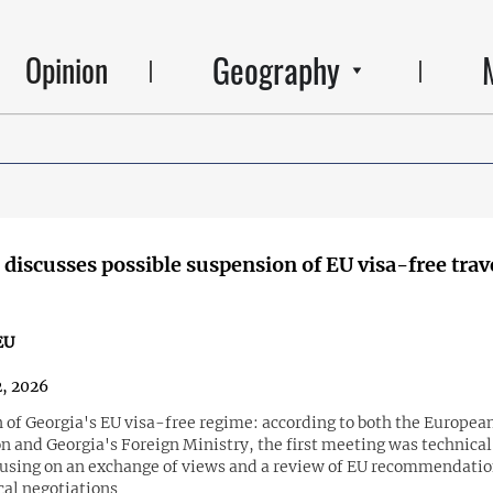
Geography
Opinion
 discusses possible suspension of EU visa-free trave
EU
2, 2026
 of Georgia's EU visa-free regime: according to both the Europea
 and Georgia's Foreign Ministry, the first meeting was technical
cusing on an exchange of views and a review of EU recommendatio
cal negotiations