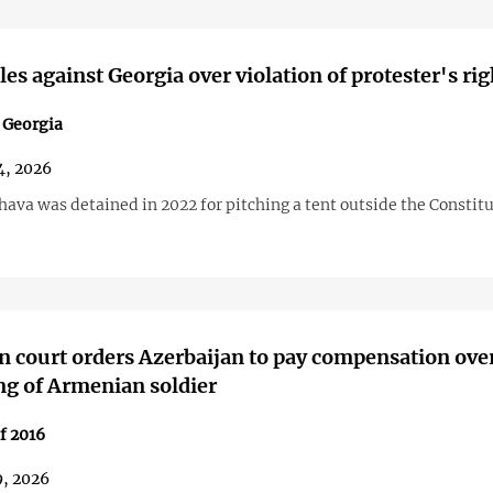
es against Georgia over violation of protester's rig
n Georgia
4, 2026
ava was detained in 2022 for pitching a tent outside the Constit
 court orders Azerbaijan to pay compensation ove
g of Armenian soldier
f 2016
9, 2026