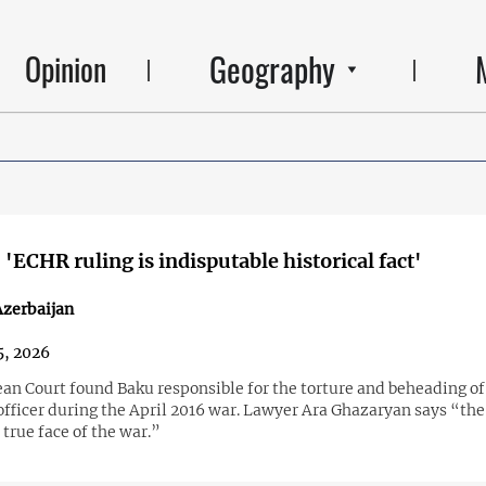
Geography
Opinion
 'ECHR ruling is indisputable historical fact'
zerbaijan
5, 2026
an Court found Baku responsible for the torture and beheading of
fficer during the April 2016 war. Lawyer Ara Ghazaryan says “the
 true face of the war.”