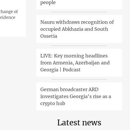
people
xchange of
evidence
Nauru withdraws recognition of
occupied Abkhazia and South
Ossetia
LIVE: Key morning headlines
from Armenia, Azerbaijan and
Georgia | Podcast
German broadcaster ARD
investigates Georgia's rise as a
crypto hub
Latest news