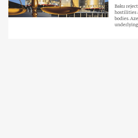
Baku reject
hostilities
bodies. Aze
underlying 