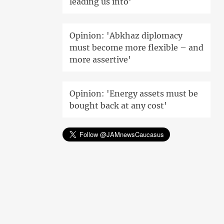
leading us into'
Opinion: 'Abkhaz diplomacy
must become more flexible – and
more assertive'
Opinion: 'Energy assets must be
bought back at any cost'