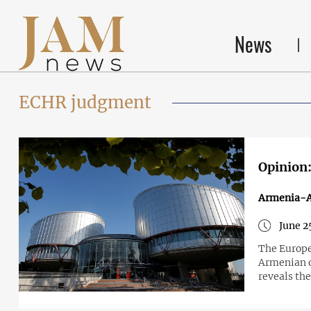
News
ECHR judgment
Opinion:
Armenia-A
June 2
The Europe
Armenian o
reveals the