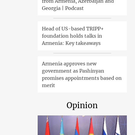
from Armenia, Azerbaijan and
Georgia | Podcast
Head of US-based TRIPP+
foundation holds talks in
Armenia: Key takeaways
Armenia approves new
government as Pashinyan
promises appointments based on
merit
Opinion