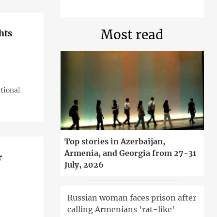
Most read
hts
utional
Top stories in Azerbaijan,
Armenia, and Georgia from 27-31
r
July, 2026
Russian woman faces prison after
calling Armenians 'rat-like'