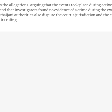
s the allegations, arguing that the events took place during active
 and that investigators found no evidence of a crime during the e
rbaijani authorities also dispute the court's jurisdiction and the 
its ruling