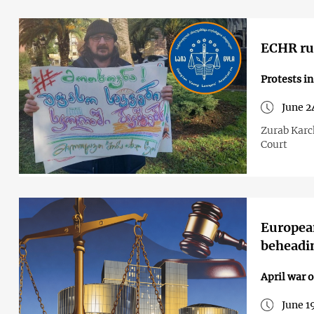
ECHR rul
Protests i
June 2
Zurab Karch
Court
European
beheadin
April war o
June 1