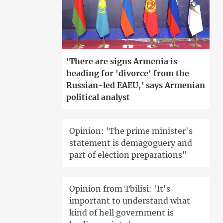
'There are signs Armenia is
heading for 'divorce' from the
Russian-led EAEU,' says Armenian
political analyst
Opinion: 'The prime minister's
statement is demagoguery and
part of election preparations"
Opinion from Tbilisi: 'It's
important to understand what
kind of hell government is