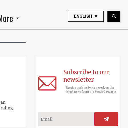
More
ENGLISH
Subscribe to our
newsletter
Receive updates twice a week on the
latest news from the South Caucasus
 an
 ruling