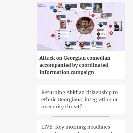
Attack on Georgian comedian
accompanied by coordinated
information campaign
Returning Abkhaz citizenship to
ethnic Georgians: integration or
a security threat?
LIVE: Key morning headlines