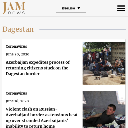
ENGLISH
Dagestan
Coronavirus
June 30, 2020
Azerbaijan expedites process of
returning citizens stuck on the
Dagestan border
Coronavirus
June 16, 2020
Violent clash on Russian-
Azerbaijani border as tensions heat
up over stranded Azerbaijanis’
inability to return home