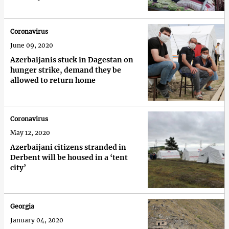
Coronavirus
June 09, 2020
Azerbaijanis stuck in Dagestan on
hunger strike, demand they be
allowed to return home
Coronavirus
May 12, 2020
Azerbaijani citizens stranded in
Derbent will be housed in a ‘tent
city’
Georgia
January 04, 2020