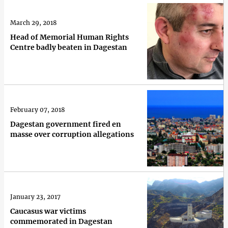
March 29, 2018
Head of Memorial Human Rights
Centre badly beaten in Dagestan
February 07, 2018
Dagestan government fired en
masse over corruption allegations
January 23, 2017
Caucasus war victims
commemorated in Dagestan