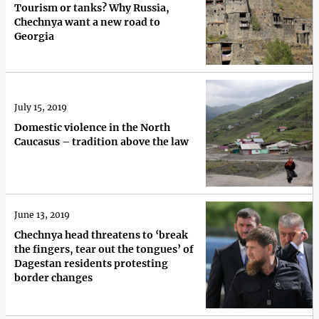
Tourism or tanks? Why Russia,
Chechnya want a new road to
Georgia
July 15, 2019
Domestic violence in the North
Caucasus – tradition above the law
June 13, 2019
Chechnya head threatens to ‘break
the fingers, tear out the tongues’ of
Dagestan residents protesting
border changes