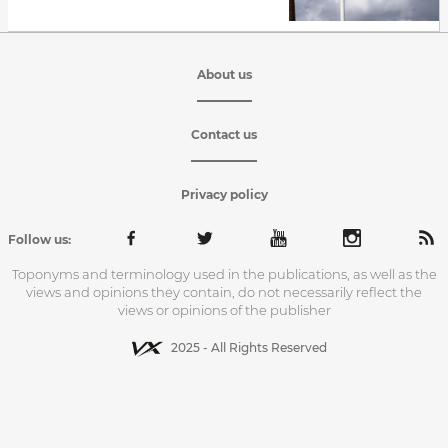
About us
Contact us
Privacy policy
Follow us:
Toponyms and terminology used in the publications, as well as the
views and opinions they contain, do not necessarily reflect the
views or opinions of the publisher
2025 - All Rights Reserved