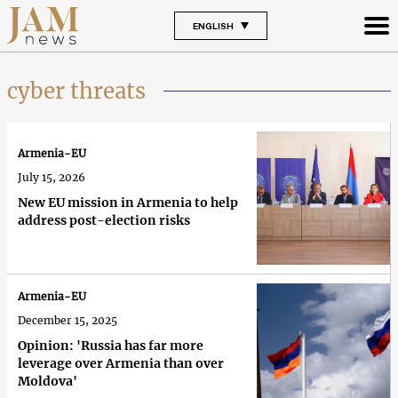
ENGLISH
cyber threats
Armenia-EU
July 15, 2026
New EU mission in Armenia to help
address post-election risks
Armenia-EU
December 15, 2025
Opinion: 'Russia has far more
leverage over Armenia than over
Moldova'