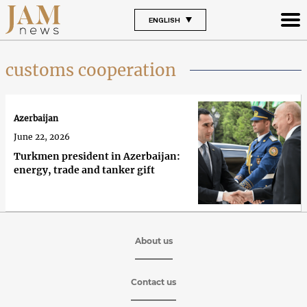
ENGLISH
customs cooperation
Azerbaijan
June 22, 2026
Turkmen president in Azerbaijan:
energy, trade and tanker gift
About us
Contact us