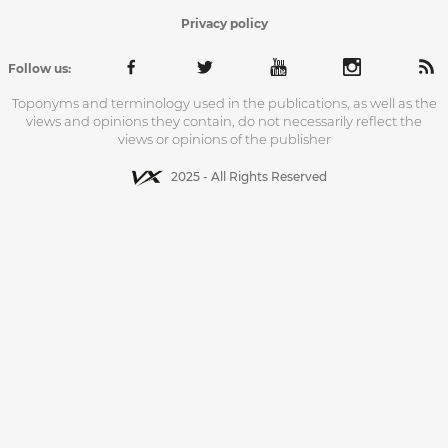
Privacy policy
Follow us:
Toponyms and terminology used in the publications, as well as the
views and opinions they contain, do not necessarily reflect the
views or opinions of the publisher
2025 - All Rights Reserved