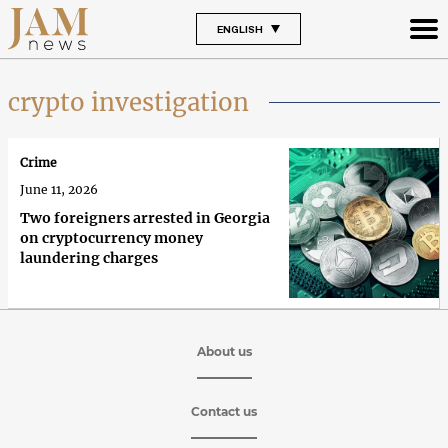
ENGLISH
crypto investigation
Crime
June 11, 2026
Two foreigners arrested in Georgia
on cryptocurrency money
laundering charges
About us
Contact us