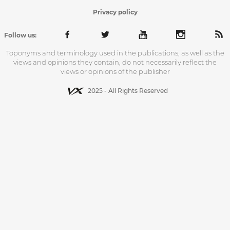
Privacy policy
Follow us:
Toponyms and terminology used in the publications, as well as the
views and opinions they contain, do not necessarily reflect the
views or opinions of the publisher
2025 - All Rights Reserved