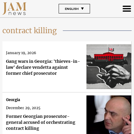
ENGLISH
contract killing
January 19, 2026
Gang wars in Georgia: 'thieves-in-
law' declare vendetta against
former chief prosecutor
Georgia
December 29, 2025
Former Georgian prosecutor-
general accused of orchestrating
contract killing