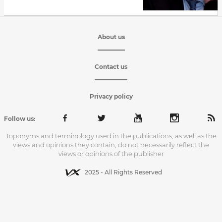
About us
Contact us
Privacy policy
Follow us:
Toponyms and terminology used in the publications, as well as the
views and opinions they contain, do not necessarily reflect the
views or opinions of the publisher
2025 - All Rights Reserved