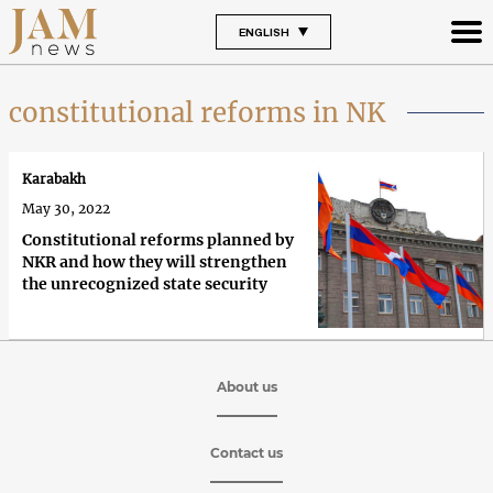
ENGLISH
constitutional reforms in NK
Karabakh
May 30, 2022
Constitutional reforms planned by
NKR and how they will strengthen
the unrecognized state security
About us
Contact us