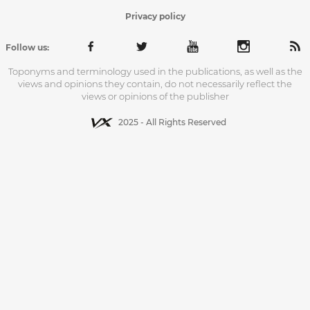
Privacy policy
Follow us:
Toponyms and terminology used in the publications, as well as the
views and opinions they contain, do not necessarily reflect the
views or opinions of the publisher
2025 - All Rights Reserved