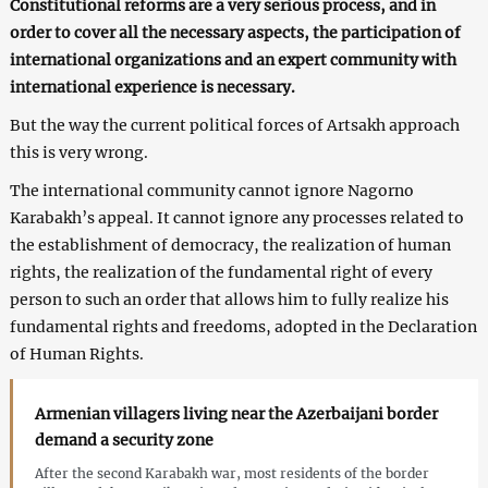
Constitutional reforms are a very serious process, and in
order to cover all the necessary aspects, the participation of
international organizations and an expert community with
international experience is necessary.
But the way the current political forces of Artsakh approach
this is very wrong.
The international community cannot ignore Nagorno
Karabakh’s appeal. It cannot ignore any processes related to
the establishment of democracy, the realization of human
rights, the realization of the fundamental right of every
person to such an order that allows him to fully realize his
fundamental rights and freedoms, adopted in the Declaration
of Human Rights.
Armenian villagers living near the Azerbaijani border
demand a security zone
After the second Karabakh war, most residents of the border