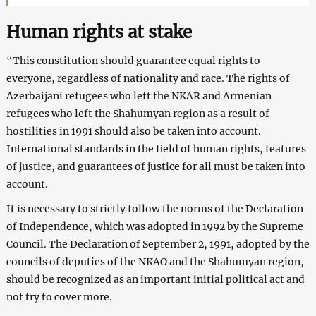
Human rights at stake
“This constitution should guarantee equal rights to
everyone, regardless of nationality and race. The rights of
Azerbaijani refugees who left the NKAR and Armenian
refugees who left the Shahumyan region as a result of
hostilities in 1991 should also be taken into account.
International standards in the field of human rights, features
of justice, and guarantees of justice for all must be taken into
account.
It is necessary to strictly follow the norms of the Declaration
of Independence, which was adopted in 1992 by the Supreme
Council. The Declaration of September 2, 1991, adopted by the
councils of deputies of the NKAO and the Shahumyan region,
should be recognized as an important initial political act and
not try to cover more.