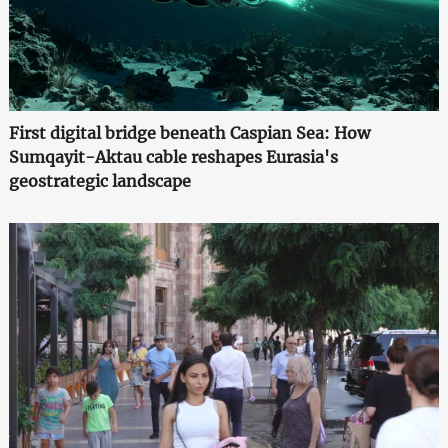
First digital bridge beneath Caspian Sea: How
Sumqayit-Aktau cable reshapes Eurasia's
geostrategic landscape