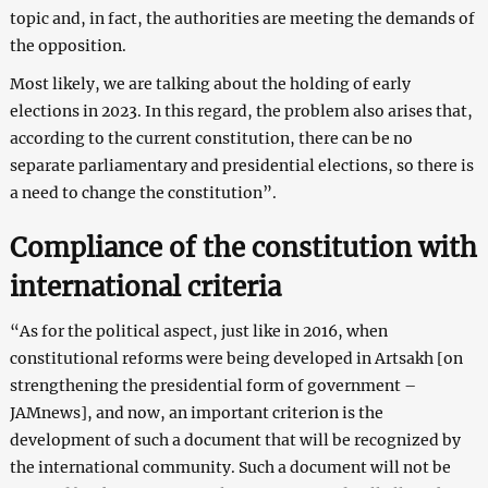
topic and, in fact, the authorities are meeting the demands of
the opposition.
Most likely, we are talking about the holding of early
elections in 2023. In this regard, the problem also arises that,
according to the current constitution, there can be no
separate parliamentary and presidential elections, so there is
a need to change the constitution”.
Compliance of the constitution with
international criteria
“As for the political aspect, just like in 2016, when
constitutional reforms were being developed in Artsakh [on
strengthening the presidential form of government –
JAMnews], and now, an important criterion is the
development of such a document that will be recognized by
the international community. Such a document will not be