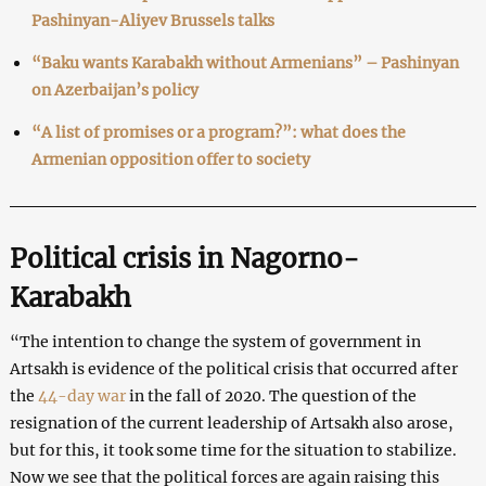
Pashinyan-Aliyev Brussels talks
“Baku wants Karabakh without Armenians” – Pashinyan
on Azerbaijan’s policy
“A list of promises or a program?”: what does the
Armenian opposition offer to society
Political crisis in Nagorno-
Karabakh
“The intention to change the system of government in
Artsakh is evidence of the political crisis that occurred after
the
44-day war
in the fall of 2020. The question of the
resignation of the current leadership of Artsakh also arose,
but for this, it took some time for the situation to stabilize.
Now we see that the political forces are again raising this