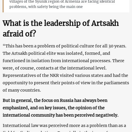
villages of the Syunik region of Armenia are facing identical
problems, with safety being the main one
What is the leadership of Artsakh
afraid of?
“This has been a problem of political culture for all 30 years.
The Artsakh political elite was isolated, formed, and
functioned in isolation from international processes. There
were, of course, contacts at the international level.
Representatives of the NKR visited various states and had the
opportunity to present their points of view in the parliaments
of many countries.
But in general, the focus on Russia has always been
emphasized, and on key issues, the opinion of the
international community has been perceived negatively.
International law was perceived more as a problem than as a