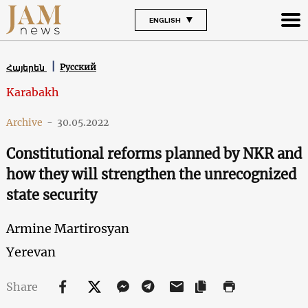
ENGLISH
Русский
Հայերեն
Karabakh
Archive
-
30.05.2022
Constitutional reforms planned by NKR and
how they will strengthen the unrecognized
state security
Armine Martirosyan
Yerevan
Share