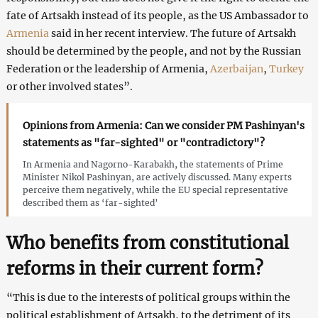
fate of Artsakh instead of its people, as the US Ambassador to
Armenia
said in her recent interview. The future of Artsakh
should be determined by the people, and not by the Russian
Federation or the leadership of Armenia,
Azerbaijan
,
Turkey
or other involved states”.
Opinions from Armenia: Can we consider PM Pashinyan's
statements as "far-sighted" or "contradictory"?
In Armenia and Nagorno-Karabakh, the statements of Prime
Minister Nikol Pashinyan, are actively discussed. Many experts
perceive them negatively, while the EU special representative
described them as ‘far-sighted’
Who benefits from constitutional
reforms in their current form?
“This is due to the interests of political groups within the
political establishment of Artsakh, to the detriment of its