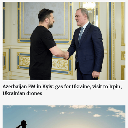
Azerbaijan FM in Kyiv: gas for Ukraine, visit to Irpin,
Ukrainian drones