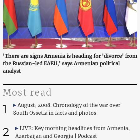
'There are signs Armenia is heading for 'divorce' from
the Russian-led EAEU,' says Armenian political
analyst
Most read
1
August, 2008. Chronology of the war over
South Ossetia in facts and photos
2
LIVE: Key morning headlines from Armenia,
Azerbaijan and Georgia | Podcast