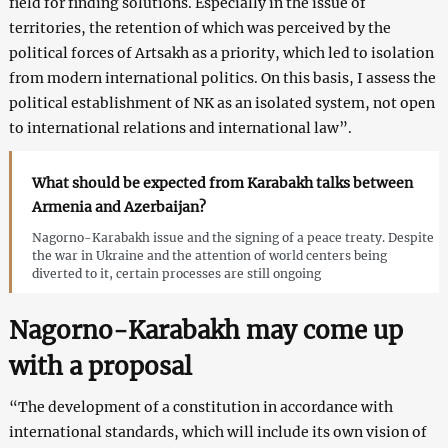
field for finding solutions. Especially in the issue of
territories, the retention of which was perceived by the
political forces of Artsakh as a priority, which led to isolation
from modern international politics. On this basis, I assess the
political establishment of NK as an isolated system, not open
to international relations and international law”.
What should be expected from Karabakh talks between
Armenia and Azerbaijan?
Nagorno-Karabakh issue and the signing of a peace treaty. Despite
the war in Ukraine and the attention of world centers being
diverted to it, certain processes are still ongoing
Nagorno-Karabakh may come up
with a proposal
“The development of a constitution in accordance with
international standards, which will include its own vision of