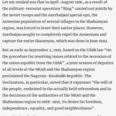
Let me remind you that in April-August 1991, as a result of
the military-terrorist operation “Ring” carried out jointly by
the Soviet troops and the Azerbaijani special ops, the
Armenian population of several villages in the Shahumyan
region, was forced to leave their native places. However,
Azerbaijan sought to completely expel the Armenians and
capture the entire Shaumyan, which was done in June 1992.
But as early as September 2, 1991, based on the USSR law “On
the procedure for resolving issues related to the secession of
the union republic from the USSR”, a joint session of deputies
of all levels of the NKAR and the Shahumyan region
proclaimed the Nagorno-Karabakh Republic. The
Declaration, in particular, noted that it expresses “the will of
the people, enshrined in the actually held referendum and in
the decisions of the authorities of the NKAO and the
Shahumyan region in 1988-1991, its desire for freedom,
independence, equality, and good neighborliness”.