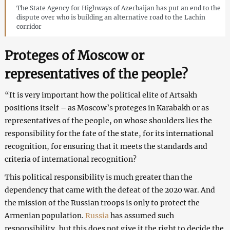
The State Agency for Highways of Azerbaijan has put an end to the
dispute over who is building an alternative road to the Lachin
corridor
Proteges of Moscow or
representatives of the people?
“It is very important how the political elite of Artsakh
positions itself – as Moscow’s proteges in Karabakh or as
representatives of the people, on whose shoulders lies the
responsibility for the fate of the state, for its international
recognition, for ensuring that it meets the standards and
criteria of international recognition?
This political responsibility is much greater than the
dependency that came with the defeat of the 2020 war. And
the mission of the Russian troops is only to protect the
Armenian population.
Russia
has assumed such
responsibility, but this does not give it the right to decide the