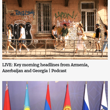
LIVE: Key morning headlines from Armenia,
Azerbaijan and Georgia | Podcast