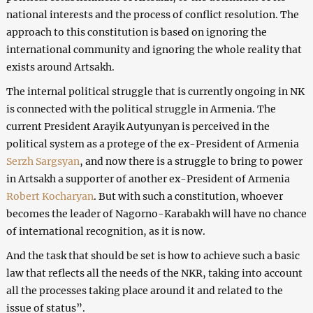
national interests and the process of conflict resolution. The
approach to this constitution is based on ignoring the
international community and ignoring the whole reality that
exists around Artsakh.
The internal political struggle that is currently ongoing in NK
is connected with the political struggle in Armenia. The
current President Arayik Autyunyan is perceived in the
political system as a protege of the ex-President of Armenia
Serzh Sargsyan
, and now there is a struggle to bring to power
in Artsakh a supporter of another ex-President of Armenia
Robert Kocharyan
. But with such a constitution, whoever
becomes the leader of Nagorno-Karabakh will have no chance
of international recognition, as it is now.
And the task that should be set is how to achieve such a basic
law that reflects all the needs of the NKR, taking into account
all the processes taking place around it and related to the
issue of status”.