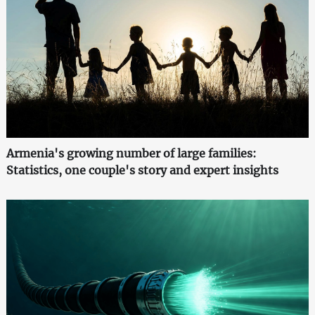
Armenia's growing number of large families:
Statistics, one couple's story and expert insights