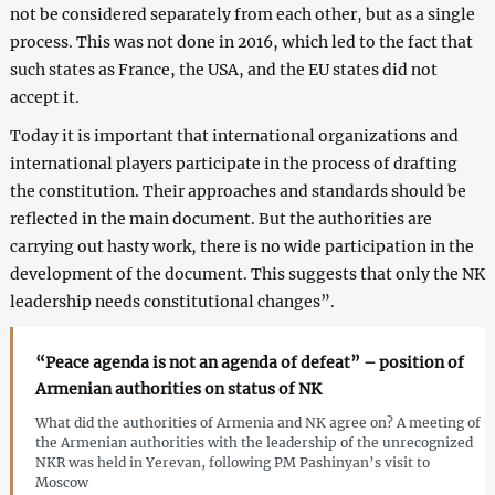
not be considered separately from each other, but as a single
process. This was not done in 2016, which led to the fact that
such states as France, the USA, and the EU states did not
accept it.
Today it is important that international organizations and
international players participate in the process of drafting
the constitution. Their approaches and standards should be
reflected in the main document. But the authorities are
carrying out hasty work, there is no wide participation in the
development of the document. This suggests that only the NK
leadership needs constitutional changes”.
“Peace agenda is not an agenda of defeat” – position of
Armenian authorities on status of NK
What did the authorities of Armenia and NK agree on? A meeting of
the Armenian authorities with the leadership of the unrecognized
NKR was held in Yerevan, following PM Pashinyan’s visit to
Moscow