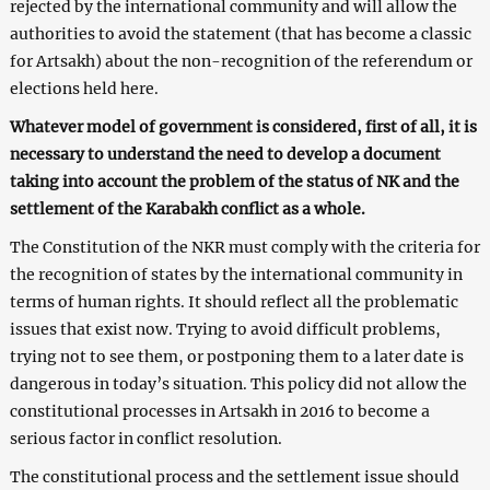
rejected by the international community and will allow the
authorities to avoid the statement (that has become a classic
for Artsakh) about the non-recognition of the referendum or
elections held here.
Whatever model of government is considered, first of all, it is
necessary to understand the need to develop a document
taking into account the problem of the status of NK and the
settlement of the Karabakh conflict as a whole.
The Constitution of the NKR must comply with the criteria for
the recognition of states by the international community in
terms of human rights. It should reflect all the problematic
issues that exist now. Trying to avoid difficult problems,
trying not to see them, or postponing them to a later date is
dangerous in today’s situation. This policy did not allow the
constitutional processes in Artsakh in 2016 to become a
serious factor in conflict resolution.
The constitutional process and the settlement issue should