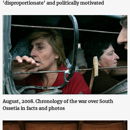
'disproportionate' and politically motivated
August, 2008. Chronology of the war over South
Ossetia in facts and photos