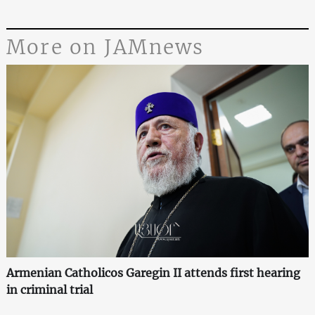
More on JAMnews
Armenian Catholicos Garegin II attends first hearing
in criminal trial