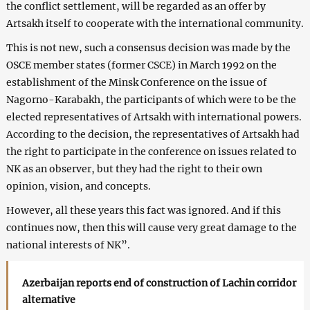
the conflict settlement, will be regarded as an offer by
Artsakh itself to cooperate with the international community.
This is not new, such a consensus decision was made by the
OSCE member states (former CSCE) in March 1992 on the
establishment of the Minsk Conference on the issue of
Nagorno-Karabakh, the participants of which were to be the
elected representatives of Artsakh with international powers.
According to the decision, the representatives of Artsakh had
the right to participate in the conference on issues related to
NK as an observer, but they had the right to their own
opinion, vision, and concepts.
However, all these years this fact was ignored. And if this
continues now, then this will cause very great damage to the
national interests of NK”.
Azerbaijan reports end of construction of Lachin corridor
alternative