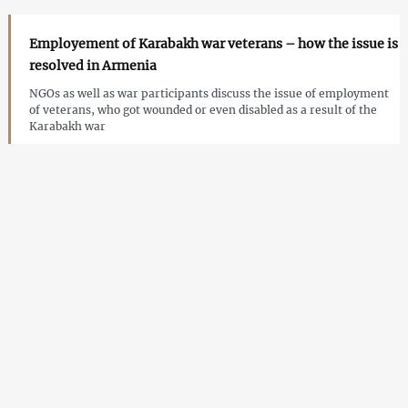
Employement of Karabakh war veterans – how the issue is
resolved in Armenia
NGOs as well as war participants discuss the issue of employment
of veterans, who got wounded or even disabled as a result of the
Karabakh war