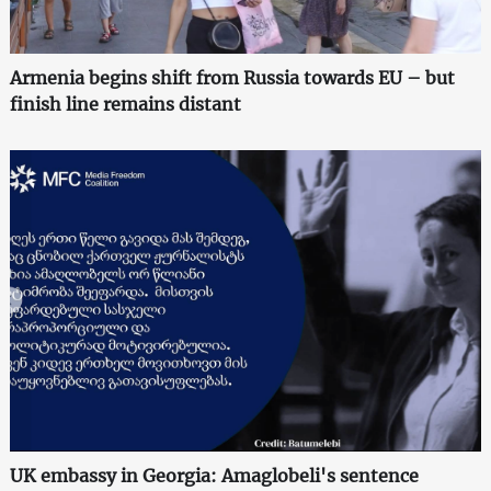
Armenia begins shift from Russia towards EU – but
finish line remains distant
UK embassy in Georgia: Amaglobeli's sentence