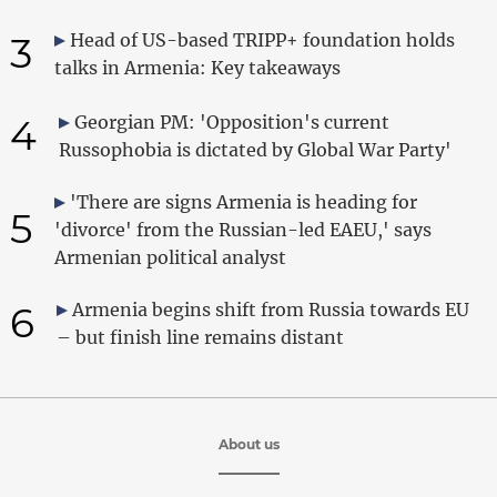
3
Head of US-based TRIPP+ foundation holds
talks in Armenia: Key takeaways
4
Georgian PM: 'Opposition's current
Russophobia is dictated by Global War Party'
'There are signs Armenia is heading for
5
'divorce' from the Russian-led EAEU,' says
Armenian political analyst
6
Armenia begins shift from Russia towards EU
– but finish line remains distant
About us