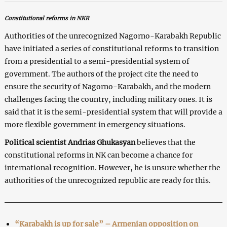
Constitutional reforms in NKR
Authorities of the unrecognized Nagorno-Karabakh Republic
have initiated a series of constitutional reforms to transition
from a presidential to a semi-presidential system of
government. The authors of the project cite the need to
ensure the security of Nagorno-Karabakh, and the modern
challenges facing the country, including military ones. It is
said that it is the semi-presidential system that will provide a
more flexible government in emergency situations.
Political scientist Andrias Ghukasyan
believes that the
constitutional reforms in NK can become a chance for
international recognition. However, he is unsure whether the
authorities of the unrecognized republic are ready for this.
“Karabakh is up for sale” – Armenian opposition on