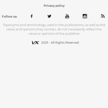
Privacy policy
Follow us:
Toponyms and terminology used in the publications, as well as the
views and opinions they contain, do not necessarily reflect the
views or opinions of the publisher
2025 - All Rights Reserved