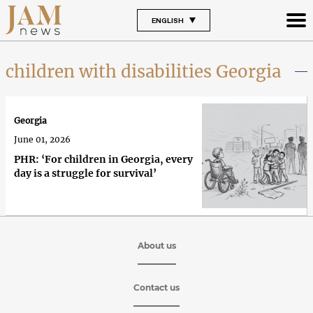
ENGLISH
children with disabilities Georgia
Georgia
June 01, 2026
PHR: ‘For children in Georgia, every
day is a struggle for survival’
About us
Contact us