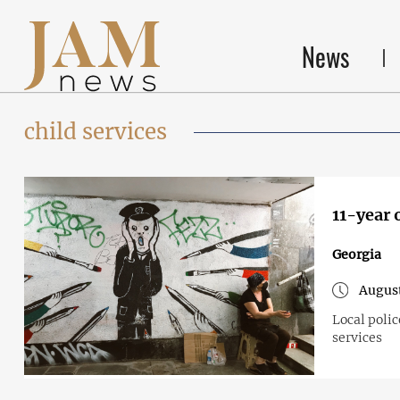
News
child services
11-year 
Georgia
August
Local polic
services