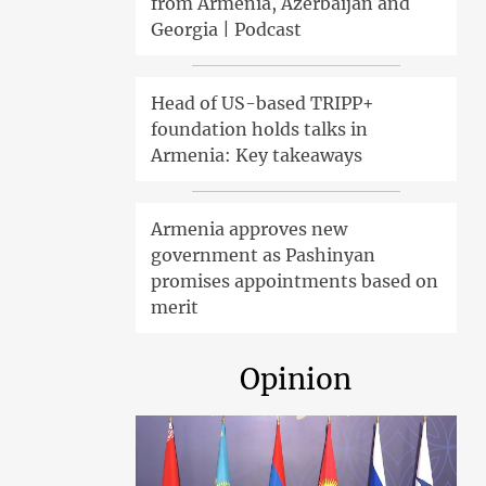
from Armenia, Azerbaijan and
Georgia | Podcast
Head of US-based TRIPP+
foundation holds talks in
Armenia: Key takeaways
Armenia approves new
government as Pashinyan
promises appointments based on
merit
Opinion