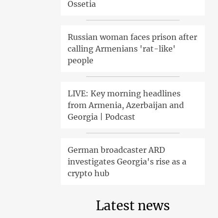
Ossetia
Russian woman faces prison after
calling Armenians 'rat-like'
people
LIVE: Key morning headlines
from Armenia, Azerbaijan and
Georgia | Podcast
German broadcaster ARD
investigates Georgia's rise as a
crypto hub
Latest news