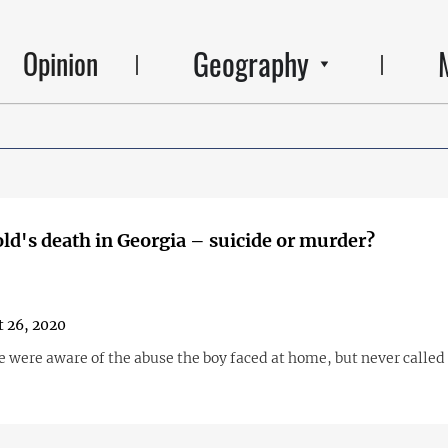
Geography
Opinion
old's death in Georgia – suicide or murder?
 26, 2020
e were aware of the abuse the boy faced at home, but never called 