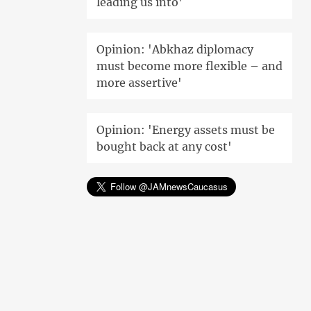
leading us into'
Opinion: 'Abkhaz diplomacy
must become more flexible – and
more assertive'
Opinion: 'Energy assets must be
bought back at any cost'