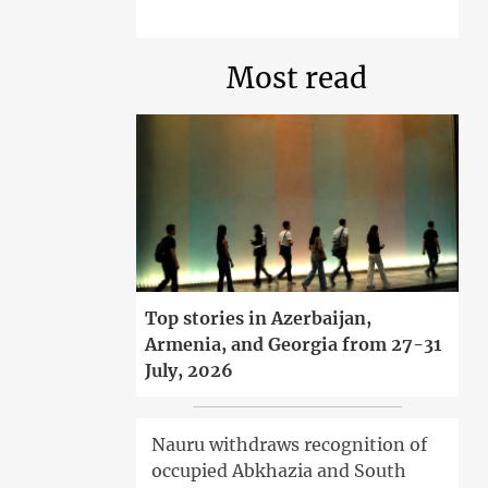
Most read
Top stories in Azerbaijan,
Armenia, and Georgia from 27-31
July, 2026
Nauru withdraws recognition of
occupied Abkhazia and South