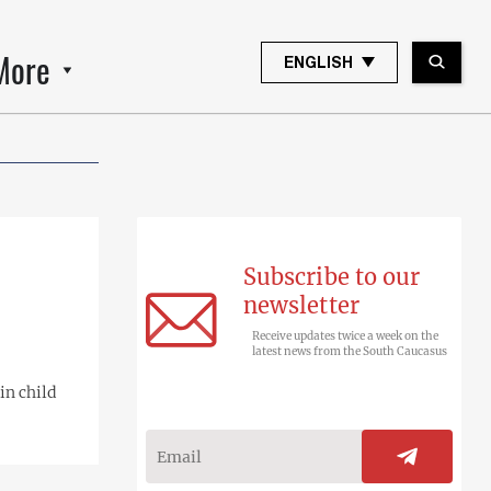
More
ENGLISH
Subscribe to our
newsletter
Receive updates twice a week on the
latest news from the South Caucasus
in child