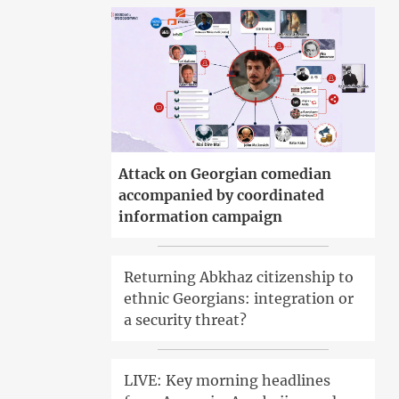
Attack on Georgian comedian
accompanied by coordinated
information campaign
Returning Abkhaz citizenship to
ethnic Georgians: integration or
a security threat?
LIVE: Key morning headlines