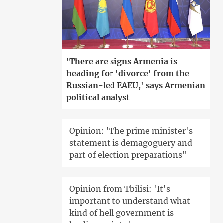
'There are signs Armenia is
heading for 'divorce' from the
Russian-led EAEU,' says Armenian
political analyst
Opinion: 'The prime minister's
statement is demagoguery and
part of election preparations"
Opinion from Tbilisi: 'It's
important to understand what
kind of hell government is