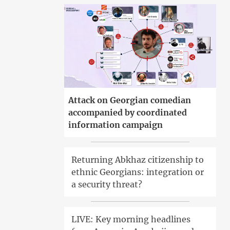
Attack on Georgian comedian
accompanied by coordinated
information campaign
Returning Abkhaz citizenship to
ethnic Georgians: integration or
a security threat?
LIVE: Key morning headlines