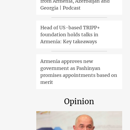
from Armenia, Azerbaijan and
Georgia | Podcast
Head of US-based TRIPP+
foundation holds talks in
Armenia: Key takeaways
Armenia approves new
government as Pashinyan
promises appointments based on
merit
Opinion