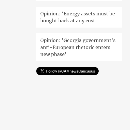
Opinion: 'Energy assets must be
bought back at any cost'
Opinion: 'Georgia government's
anti-European rhetoric enters
new phase'