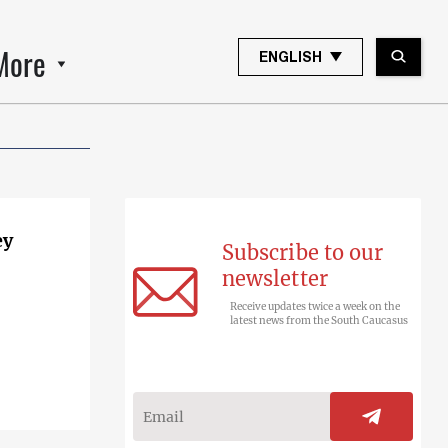
More
ENGLISH
ey
Subscribe to our
newsletter
Receive updates twice a week on the
latest news from the South Caucasus