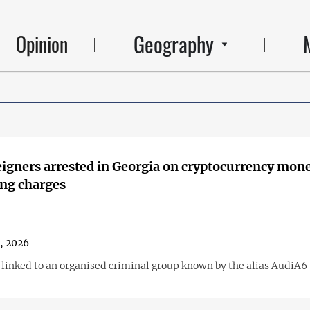
Geography
Opinion
igners arrested in Georgia on cryptocurrency mon
ng charges
1, 2026
s linked to an organised criminal group known by the alias AudiA6