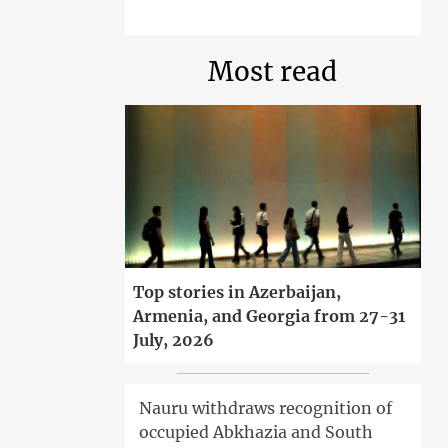
Most read
Top stories in Azerbaijan,
Armenia, and Georgia from 27-31
July, 2026
Nauru withdraws recognition of
occupied Abkhazia and South