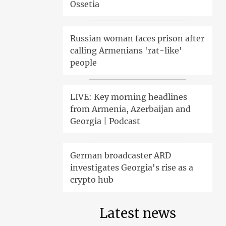
Ossetia
Russian woman faces prison after
calling Armenians 'rat-like'
people
LIVE: Key morning headlines
from Armenia, Azerbaijan and
Georgia | Podcast
German broadcaster ARD
investigates Georgia's rise as a
crypto hub
Latest news