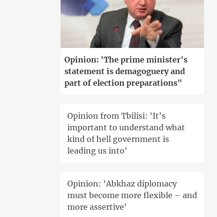
Opinion: 'The prime minister's
statement is demagoguery and
part of election preparations"
Opinion from Tbilisi: 'It's
important to understand what
kind of hell government is
leading us into'
Opinion: 'Abkhaz diplomacy
must become more flexible – and
more assertive'