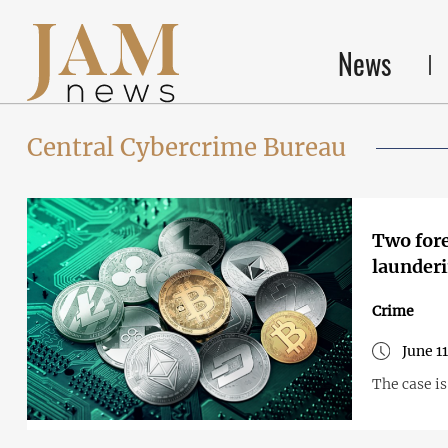
News
Central Cybercrime Bureau
Two fore
launderi
Crime
June 1
The case i