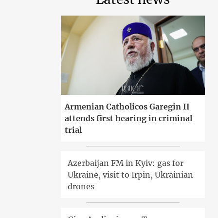
Armenian Catholicos Garegin II
attends first hearing in criminal
trial
Azerbaijan FM in Kyiv: gas for
Ukraine, visit to Irpin, Ukrainian
drones