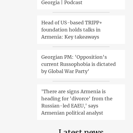
Georgia | Podcast
Head of US-based TRIPP+
foundation holds talks in
Armenia: Key takeaways
Georgian PM: 'Opposition's
current Russophobia is dictated
by Global War Party'
'There are signs Armenia is
heading for 'divorce' from the
Russian-led EAEU,' says
Armenian political analyst
Latest news