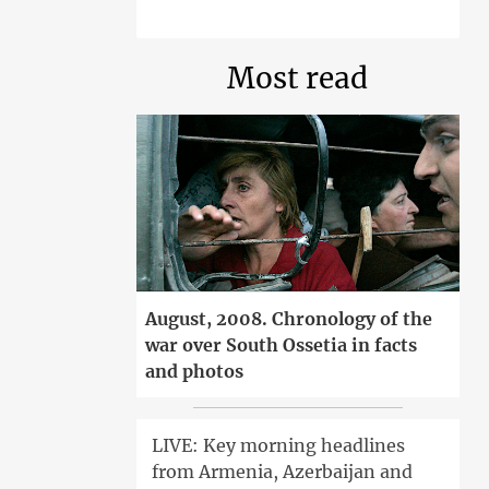
Most read
August, 2008. Chronology of the
war over South Ossetia in facts
and photos
LIVE: Key morning headlines
from Armenia, Azerbaijan and