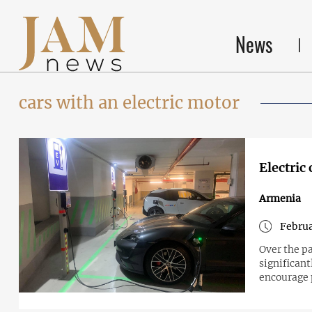
News
cars with an electric motor
Electric
Armenia
Februa
Over the pa
significan
encourage 