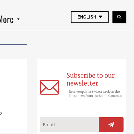
More
ENGLISH
Subscribe to our
newsletter
Receive updates twice a week on the
latest news from the South Caucasus
o