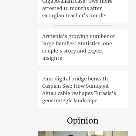
Giga Avaliani case: Two more
arrested 10 months after
Georgian teacher's murder
Armenia's growing number of
large families: Statistics, one
couple's story and expert
insights
First digital bridge beneath
Caspian Sea: How Sumqayit-
Aktau cable reshapes Eurasia's
geostrategic landscape
Opinion