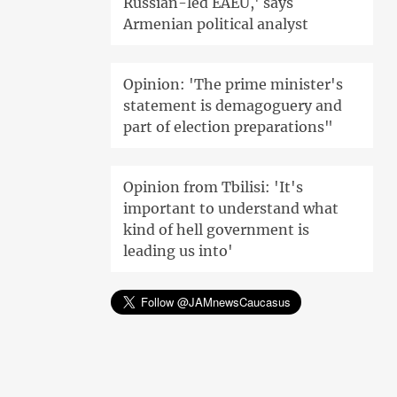
Russian-led EAEU,' says
Armenian political analyst
Opinion: 'The prime minister's
statement is demagoguery and
part of election preparations"
Opinion from Tbilisi: 'It's
important to understand what
kind of hell government is
leading us into'