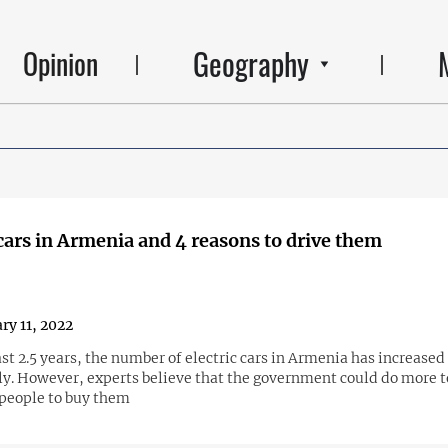
Geography
Opinion
 cars in Armenia and 4 reasons to drive them
ry 11, 2022
st 2.5 years, the number of electric cars in Armenia has increased
tly. However, experts believe that the government could do more t
people to buy them