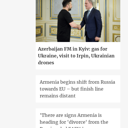
Azerbaijan FM in Kyiv: gas for
Ukraine, visit to Irpin, Ukrainian
drones
Armenia begins shift from Russia
towards EU – but finish line
remains distant
'There are signs Armenia is
heading for 'divorce' from the