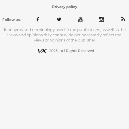
Privacy policy
Follow us:
Toponyms and terminology used in the publications, as well as the
views and opinions they contain, do not necessarily reflect the
views or opinions of the publisher
2025 - All Rights Reserved