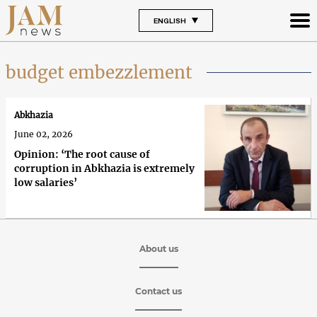
ENGLISH
budget embezzlement
Abkhazia
June 02, 2026
Opinion: ‘The root cause of
corruption in Abkhazia is extremely
low salaries’
About us
Contact us