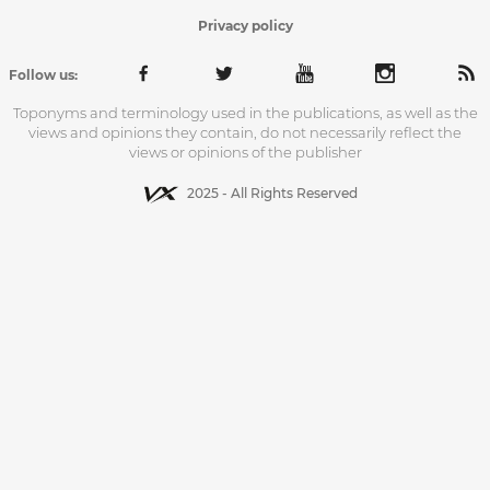
Privacy policy
Follow us:
Toponyms and terminology used in the publications, as well as the
views and opinions they contain, do not necessarily reflect the
views or opinions of the publisher
2025 - All Rights Reserved