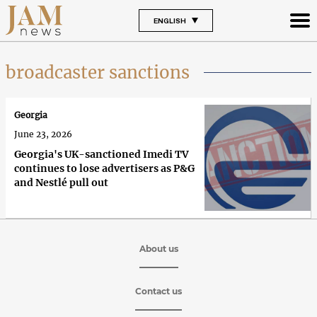
ENGLISH
broadcaster sanctions
Georgia
June 23, 2026
Georgia's UK-sanctioned Imedi TV
continues to lose advertisers as P&G
and Nestlé pull out
About us
Contact us