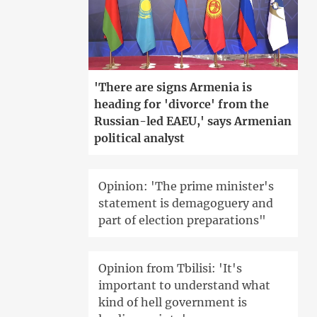
'There are signs Armenia is
heading for 'divorce' from the
Russian-led EAEU,' says Armenian
political analyst
Opinion: 'The prime minister's
statement is demagoguery and
part of election preparations"
Opinion from Tbilisi: 'It's
important to understand what
kind of hell government is