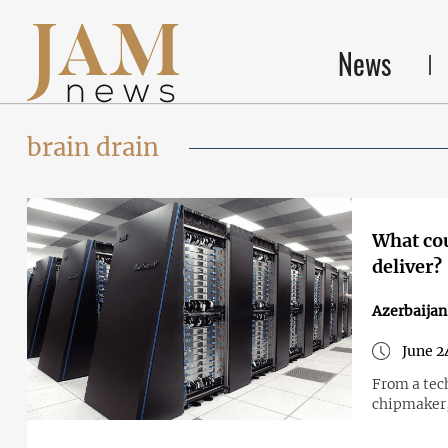
News
brain drain
What cou
deliver?
Azerbaijan
June 2
From a tec
chipmaker,