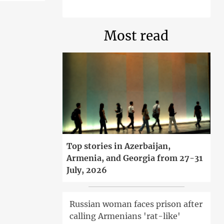
Most read
Top stories in Azerbaijan,
Armenia, and Georgia from 27-31
July, 2026
Russian woman faces prison after
calling Armenians 'rat-like'