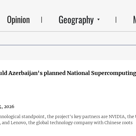
Geography
Opinion
ld Azerbaijan's planned National Supercomputing
4, 2026
hnological standpoint, the project's key partners are NVIDIA, th
 and Lenovo, the global technology company with Chinese roots