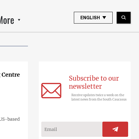
More
ENGLISH
 Centre
Subscribe to our
newsletter
Receive updates twice a week on the
latest news from the South Caucasus
e US-based