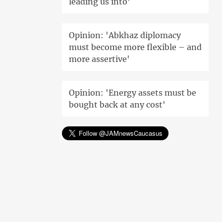
leading us into'
Opinion: 'Abkhaz diplomacy
must become more flexible – and
more assertive'
Opinion: 'Energy assets must be
bought back at any cost'