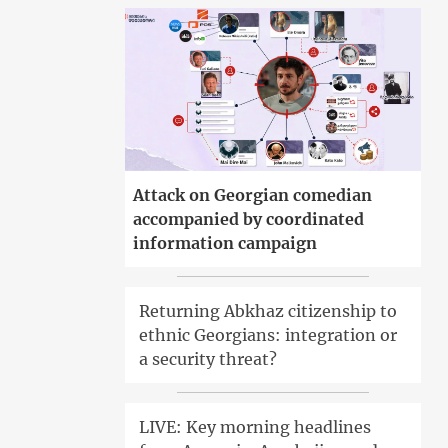
Attack on Georgian comedian
accompanied by coordinated
information campaign
Returning Abkhaz citizenship to
ethnic Georgians: integration or
a security threat?
LIVE: Key morning headlines