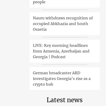
people
Nauru withdraws recognition of
occupied Abkhazia and South
Ossetia
LIVE: Key morning headlines
from Armenia, Azerbaijan and
Georgia | Podcast
German broadcaster ARD
investigates Georgia's rise as a
crypto hub
Latest news