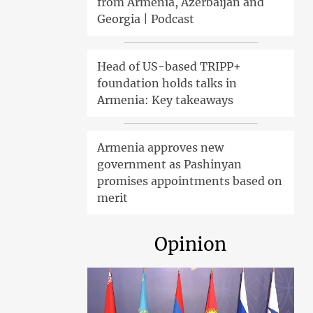
from Armenia, Azerbaijan and
Georgia | Podcast
Head of US-based TRIPP+
foundation holds talks in
Armenia: Key takeaways
Armenia approves new
government as Pashinyan
promises appointments based on
merit
Opinion