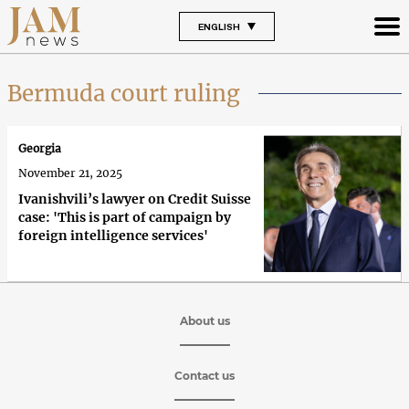
ENGLISH
Bermuda court ruling
Georgia
November 21, 2025
Ivanishvili’s lawyer on Credit Suisse
case: 'This is part of campaign by
foreign intelligence services'
About us
Contact us