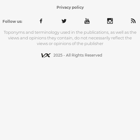
Privacy policy
Follow us:
Toponyms and terminology used in the publications, as well as the
views and opinions they contain, do not necessarily reflect the
views or opinions of the publisher
2025 - All Rights Reserved