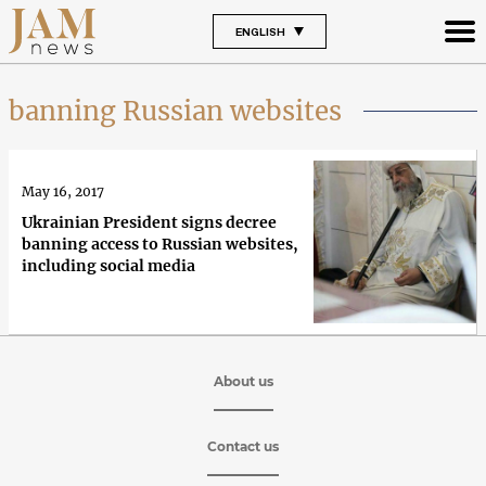
ENGLISH
banning Russian websites
May 16, 2017
Ukrainian President signs decree
banning access to Russian websites,
including social media
About us
Contact us