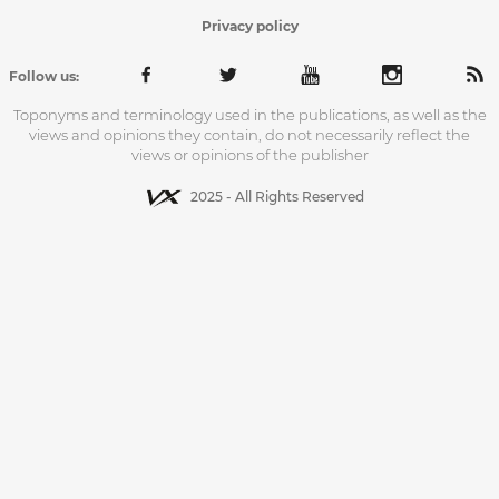
Privacy policy
Follow us:
Toponyms and terminology used in the publications, as well as the
views and opinions they contain, do not necessarily reflect the
views or opinions of the publisher
2025 - All Rights Reserved