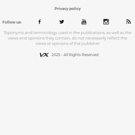
Privacy policy
Follow us:
Toponyms and terminology used in the publications, as well as the
views and opinions they contain, do not necessarily reflect the
views or opinions of the publisher
2025 - All Rights Reserved