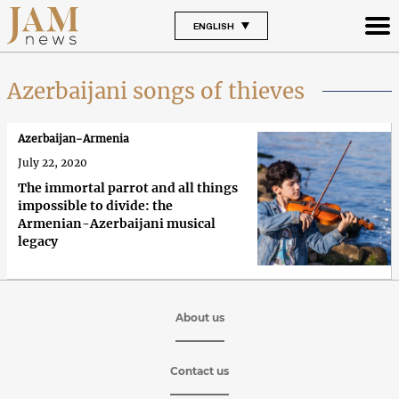
ENGLISH
Azerbaijani songs of thieves
Azerbaijan-Armenia
July 22, 2020
The immortal parrot and all things
impossible to divide: the
Armenian-Azerbaijani musical
legacy
About us
Contact us