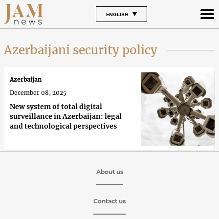
ENGLISH
Azerbaijani security policy
Azerbaijan
December 08, 2025
New system of total digital
surveillance in Azerbaijan: legal
and technological perspectives
About us
Contact us