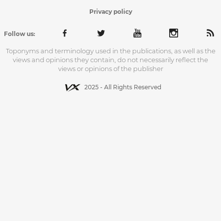
Privacy policy
Follow us:
Toponyms and terminology used in the publications, as well as the
views and opinions they contain, do not necessarily reflect the
views or opinions of the publisher
2025 - All Rights Reserved