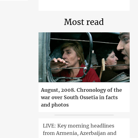
Most read
August, 2008. Chronology of the
war over South Ossetia in facts
and photos
LIVE: Key morning headlines
from Armenia, Azerbaijan and