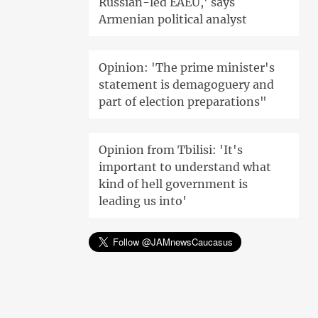
Russian-led EAEU,' says
Armenian political analyst
Opinion: 'The prime minister's
statement is demagoguery and
part of election preparations"
Opinion from Tbilisi: 'It's
important to understand what
kind of hell government is
leading us into'