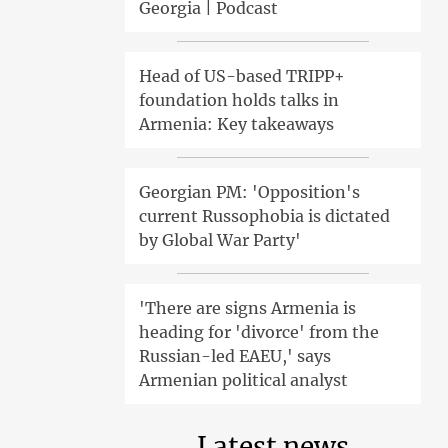
Georgia | Podcast
Head of US-based TRIPP+
foundation holds talks in
Armenia: Key takeaways
Georgian PM: 'Opposition's
current Russophobia is dictated
by Global War Party'
'There are signs Armenia is
heading for 'divorce' from the
Russian-led EAEU,' says
Armenian political analyst
Latest news