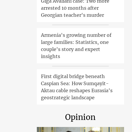
Giga Avaliani case: Two more
arrested 10 months after
Georgian teacher's murder
Armenia's growing number of
large families: Statistics, one
couple's story and expert
insights
First digital bridge beneath
Caspian Sea: How Sumqayit-
Aktau cable reshapes Eurasia's
geostrategic landscape
Opinion