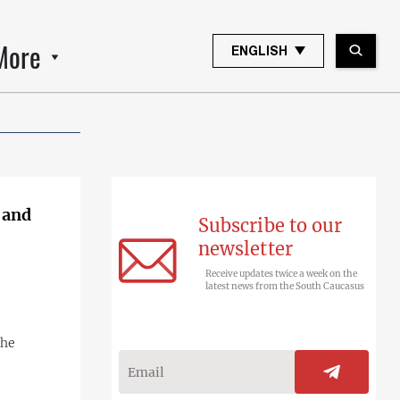
More
ENGLISH
 and
Subscribe to our
newsletter
Receive updates twice a week on the
latest news from the South Caucasus
the