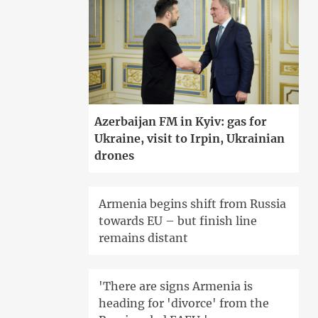
Azerbaijan FM in Kyiv: gas for
Ukraine, visit to Irpin, Ukrainian
drones
Armenia begins shift from Russia
towards EU – but finish line
remains distant
'There are signs Armenia is
heading for 'divorce' from the