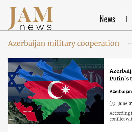
News
Azerbaijan military cooperation
Azerbaij
Putin's 
Azerbaijan
June 0
According 
conflict wi