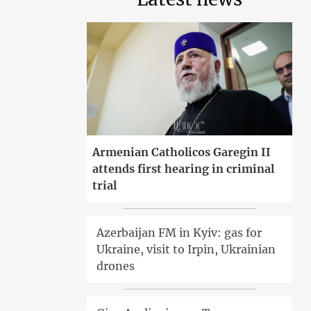
Armenian Catholicos Garegin II
attends first hearing in criminal
trial
Azerbaijan FM in Kyiv: gas for
Ukraine, visit to Irpin, Ukrainian
drones