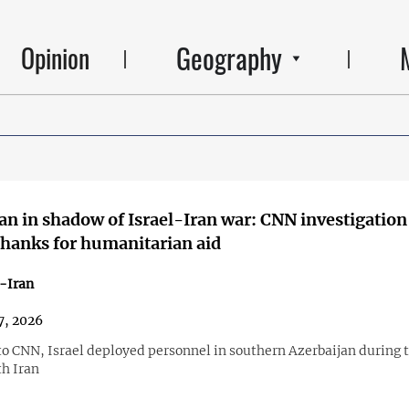
Geography
Opinion
an in shadow of Israel-Iran war: CNN investigation
thanks for humanitarian aid
-Iran
7, 2026
to CNN, Israel deployed personnel in southern Azerbaijan during 
th Iran