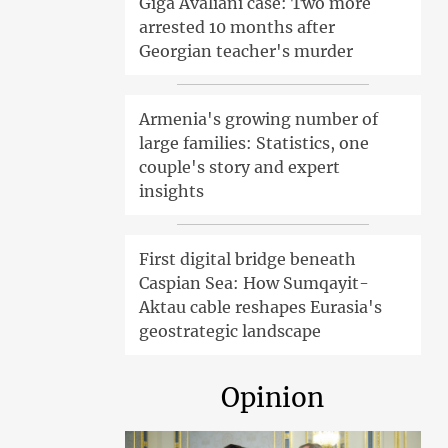
Giga Avaliani case: Two more
arrested 10 months after
Georgian teacher's murder
Armenia's growing number of
large families: Statistics, one
couple's story and expert
insights
First digital bridge beneath
Caspian Sea: How Sumqayit-
Aktau cable reshapes Eurasia's
geostrategic landscape
Opinion