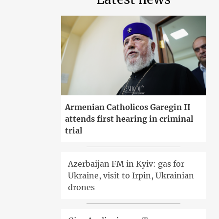
Armenian Catholicos Garegin II
attends first hearing in criminal
trial
Azerbaijan FM in Kyiv: gas for
Ukraine, visit to Irpin, Ukrainian
drones